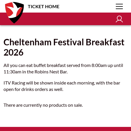
TICKET HOME
Cheltenham Festival Breakfast
2026
All you can eat buffet breakfast served from 8:00am up until
11:30am in the Robins Nest Bar.
ITV Racing will be shown inside each morning, with the bar
open for drinks orders as well.
There are currently no products on sale.