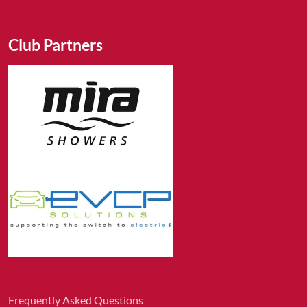
Club Partners
Frequently Asked Questions