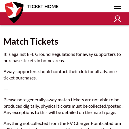
TICKET HOME
Match Tickets
It is against EFL Ground Regulations for away supporters to
purchase tickets in home areas.
Away supporters should contact their club for all advance
ticket purchases.
---
Please note generally away match tickets are not able to be
produced digitally, physical tickets must be collected/posted.
Any exceptions to this will be detailed on the match page.
Anything not collected from the EV Charger Points Stadium