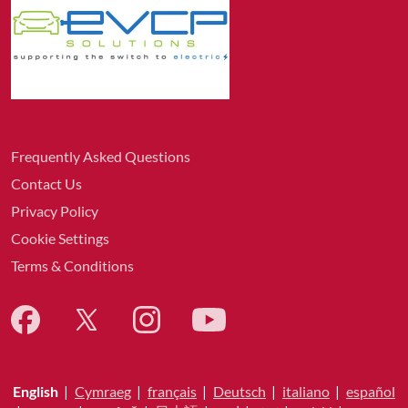
Frequently Asked Questions
Contact Us
Privacy Policy
Cookie Settings
Terms & Conditions
English
|
Cymraeg
|
français
|
Deutsch
|
italiano
|
español