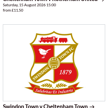
Saturday, 15 August 2026 15:00
from £11.50
Swindon Town v Cheltenham Town