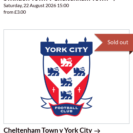
Saturday, 22 August 2026 15:00
from £3.00
Sold out
Cheltenham Town v York City