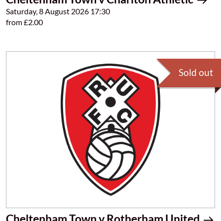
Saturday, 8 August 2026 17:30
from £2.00
Sold out
Cheltenham Town v Rotherham United