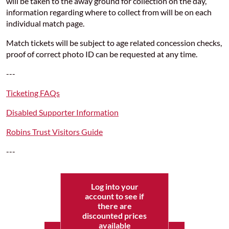
will be taken to the away ground for collection on the day,
information regarding where to collect from will be on each
individual match page.
Match tickets will be subject to age related concession checks,
proof of correct photo ID can be requested at any time.
---
Ticketing FAQs
Disabled Supporter Information
Robins Trust Visitors Guide
---
Log into your
account to see if
there are
discounted prices
available