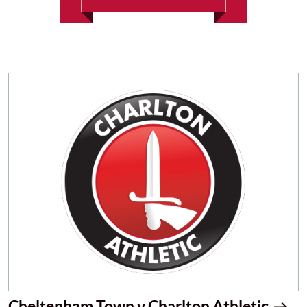
Cheltenham Town v Charlton Athletic