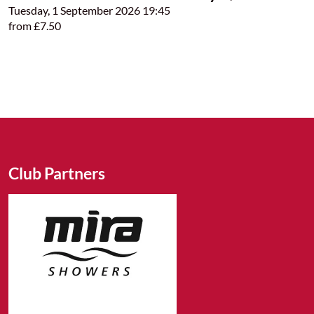
Tuesday, 1 September 2026 19:45
from £7.50
Club Partners