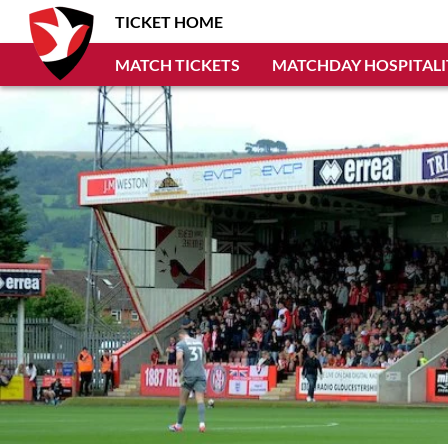
TICKET HOME
MATCH TICKETS
MATCHDAY HOSPITALI