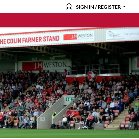
SIGN IN / REGISTER