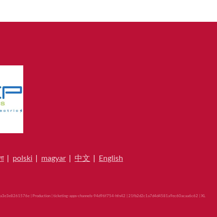
লা
|
polski
|
magyar
|
中文
|
English
3e3e8261576e | Production | ticketing-apps-channels-94d96f754-hfn42 | 21fb2d2c1a7d4d4581a9ec60acaa6c62 |
XL