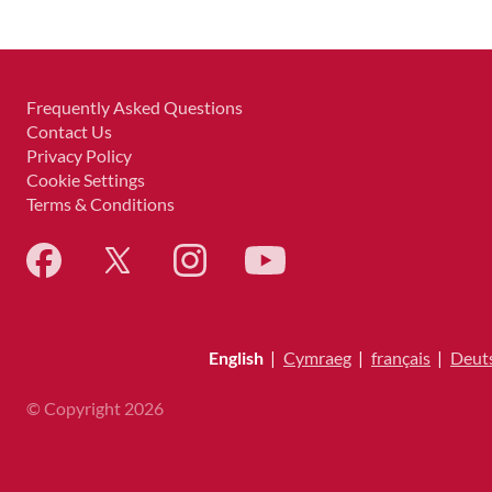
Frequently Asked Questions
Contact Us
Privacy Policy
Cookie Settings
Terms & Conditions
English
|
Cymraeg
|
français
|
Deut
© Copyright 2026