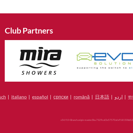
Club Partners
sch
|
italiano
|
español
|
српски
|
română
|
日本語
|
اردو
|
বাং
v54.9.0+Branch.origin-master.Sha.7329caf2e57570afa918150bb52a