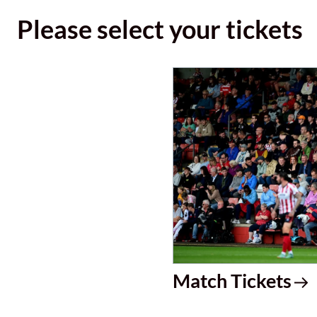
Please select your tickets
Match Tickets