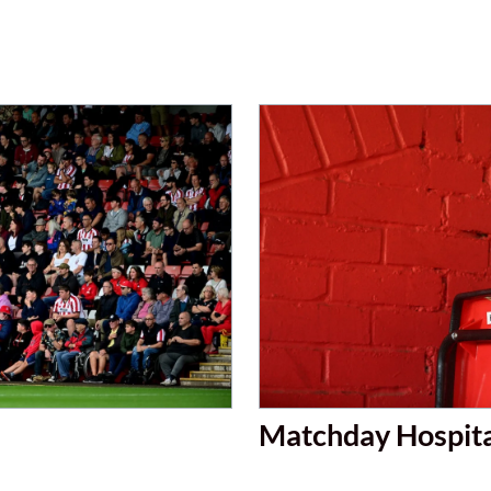
Matchday Hospita