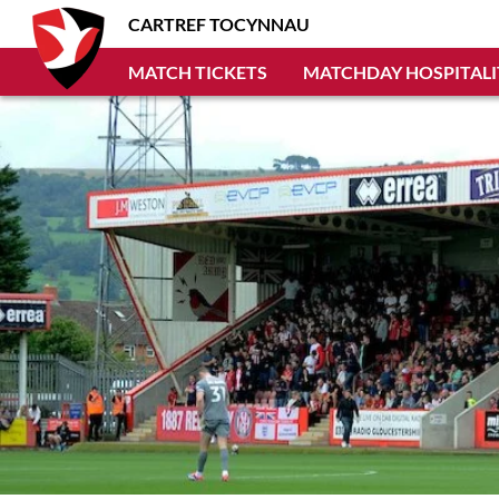
CARTREF TOCYNNAU
MATCH TICKETS
MATCHDAY HOSPITALI