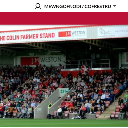
MEWNGOFNODI / COFRESTRU