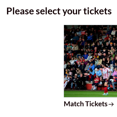
Please select your tickets
Match Tickets