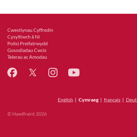
Cwestiynau Cyffredin
Cysylltwch â Ni
Polisi Preifatrwydd
Gosodiadau Cwcis
Telerau ac Amodau
English
|
Cymraeg
|
français
|
Deut
© Hawlfraint 2026