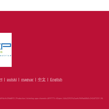
লা
|
polski
|
magyar
|
中文
|
English
9fdc4c0fbd893 | Production | ticketing-apps-channels-c8f9777c-h5qnm | b3e23929a5ae4c9b9be88b5c542d7359 |
XL