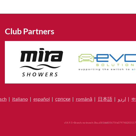
Club Partners
sch
|
italiano
|
español
|
српски
|
română
|
日本語
|
اردو
|
বাং
v54.9.5+Branch.-no-branch-.Sha.a581bb805675fa079748203117b