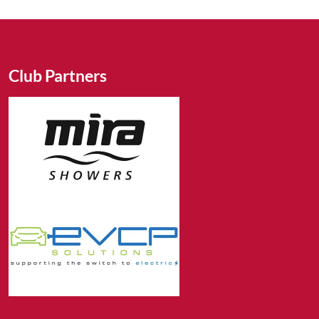
Club Partners