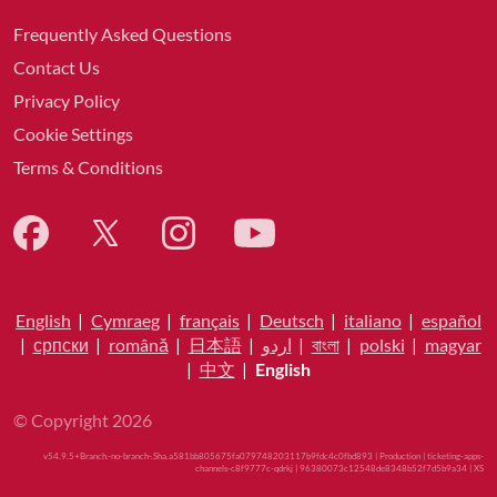
Frequently Asked Questions
Contact Us
Privacy Policy
Cookie Settings
Terms & Conditions
English
|
Cymraeg
|
français
|
Deutsch
|
italiano
|
español
|
српски
|
română
|
日本語
|
اردو
|
বাংলা
|
polski
|
magyar
|
中文
|
English
© Copyright 2026
v54.9.5+Branch.-no-branch-.Sha.a581bb805675fa079748203117b9fdc4c0fbd893 | Production | ticketing-apps-
channels-c8f9777c-qdrkj | 96380073c12548de8348b52f7d5b9a34 |
XS