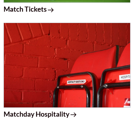
Match Tickets
Matchday Hospitality