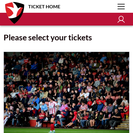
TICKET HOME
Please select your tickets