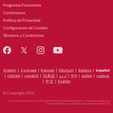
Preguntas Frecuentes
Contáctanos
Política de Privacidad
Configuración de Cookies
Términos y Condiciones
English
|
Cymraeg
|
français
|
Deutsch
|
italiano
|
español
|
српски
|
română
|
日本語
|
اردو
|
বাংলা
|
polski
|
magyar
|
中文
|
English
© Copyright 2026
v54.9.0+Branch.origin-master.Sha.7329caf2e57570afa918150bb52a3e3e8261576e | Production | ticketing-apps-
channels-94d96f754-2tsvt | da8d1c35ce0f4aeab9a2d098a2fd4f0e |
XS