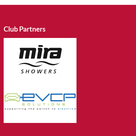
Club Partners