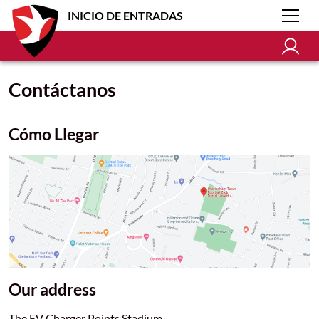
INICIO DE ENTRADAS
Contáctanos
Cómo Llegar
Our address
The EV Charger Points Stadium