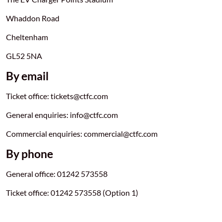
Whaddon Road
Cheltenham
GL52 5NA
By email
Ticket office: tickets@ctfc.com
General enquiries: info@ctfc.com
Commercial enquiries: commercial@ctfc.com
By phone
General office: 01242 573558
Ticket office: 01242 573558 (Option 1)