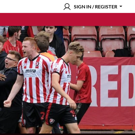
SIGN IN / REGISTER