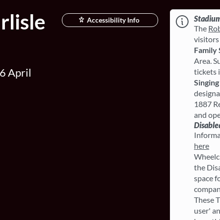
lisle
Stadium
Accessibility Info
The
Rob
visitor
Family 
Area. S
6 April
tickets 
Singing
designa
1887 Re
and open
Disable
Informa
here
Wheelch
the Dis
space fo
compan
These T
user' a