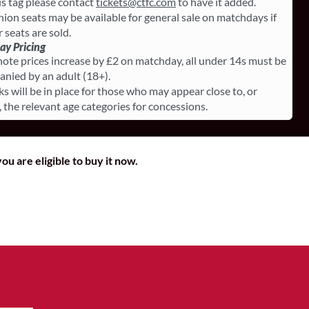
is tag please contact
tickets@ctfc.com
to have it added.
on seats may be available for general sale on matchdays if
r seats are sold.
y Pricing
note prices increase by £2 on matchday, all under 14s must be
nied by an adult (18+).
ks will be in place for those who may appear close to, or
, the relevant age categories for concessions.
ou are eligible to buy it now.