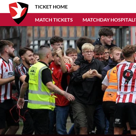
TICKET HOME
MATCH TICKETS
MATCHDAY HOSPITALI