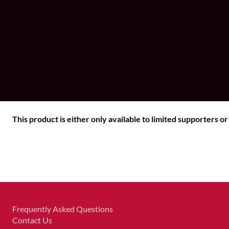
This product is either only available to limited supporters o
Frequently Asked Questions
Contact Us