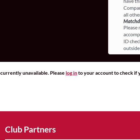
have th
Compani
all othe
Matchda
Please 
accompa
ID chec
outside
r currently unavailable. Please
log in
to your account to check if y
Club Partners