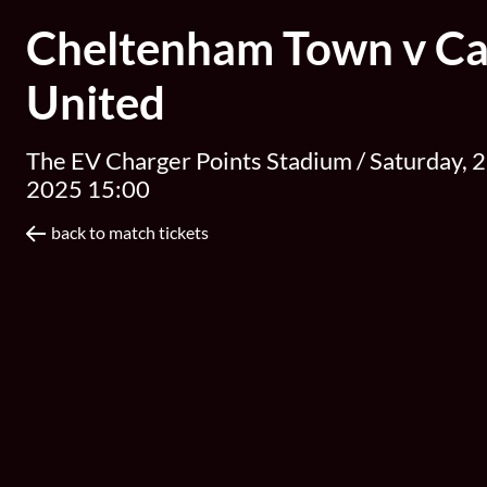
Cheltenham Town v Car
United
The EV Charger Points Stadium /
Saturday, 2
2025 15:00
back to match tickets