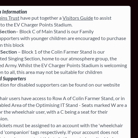
 Information
ins Trust
have put together a
Visitors Guide
to assist
s to the EV Charger Points Stadium.
Section
– Block C of Main Stand is our Family
upporters with younger children are encouraged to purchase
in this block
 Section
– Block 1 of the Colin Farmer Stand is our
ted Singing Section, home to our atmosphere group, the
d Army. Whilst the EV Charger Points Stadium is welcoming
 to all, this area may not be suitable for children
d Supporters
tion for disabled supporters can be found on our website
air users have access to Row A of Colin Farmer Stand, or in
abled Area of the Optimising IT Stand - Seats marked W are a
r the wheelchair user, with a C being a seat for their
ion.
ickets must be assigned to an account with the 'wheelchair
nd 'companion' tags respectively. If your account does not