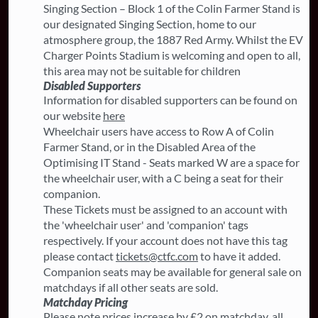
Singing Section – Block 1 of the Colin Farmer Stand is
our designated Singing Section, home to our
atmosphere group, the 1887 Red Army. Whilst the EV
Charger Points Stadium is welcoming and open to all,
this area may not be suitable for children
Disabled Supporters
Information for disabled supporters can be found on
our website
here
Wheelchair users have access to Row A of Colin
Farmer Stand, or in the Disabled Area of the
Optimising IT Stand - Seats marked W are a space for
the wheelchair user, with a C being a seat for their
companion.
These Tickets must be assigned to an account with
the 'wheelchair user' and 'companion' tags
respectively. If your account does not have this tag
please contact
tickets@ctfc.com
to have it added.
Companion seats may be available for general sale on
matchdays if all other seats are sold.
Matchday Pricing
Please note prices increase by £2 on matchday, all