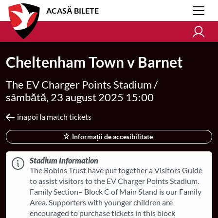
ACASĂ BILETE
Cheltenham Town v Barnet
The EV Charger Points Stadium /
sâmbătă, 23 august 2025 15:00
înapoi la match tickets
Informații de accesibilitate
Stadium Information
The
Robins Trust
have put together a
Visitors Guide
to assist visitors to the EV Charger Points Stadium.
Family Section– Block C of Main Stand is our Family
Area. Supporters with younger children are
encouraged to purchase tickets in this block