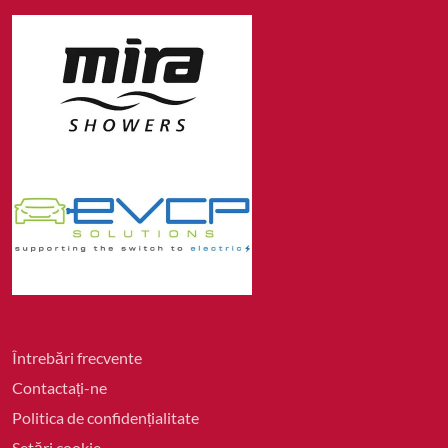
Întrebări frecvente
Contactați-ne
Politica de confidențialitate
Setări cookie