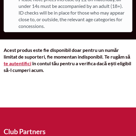
under 14s must be accompanied by an adult (18+).
ID checks will be in place for those who may appear
close to, or outside, the relevant age categories for
concessions.
Acest produs este fie disponibil doar pentru un număr
limitat de suporteri, fie momentan indisponibil. Te rugăm să
te autentifici
în contul tău pentru a verifica dacă ești eligibil
să-l cumperi acum.
Club Partners