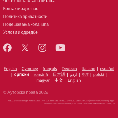
Често постављана питања
Контактирајте нас
Политика приватности
Подешавања колачића
Услови и одредбе
English
|
Cymraeg
|
français
|
Deutsch
|
italiano
|
español
|
српски
|
română
|
日本語
|
اردو
|
বাংলা
|
polski
|
magyar
|
中文
|
English
© Ауторска права 2026
v55.0.1+Branch.origin-master.Sha.c174613525a5a311bcb23214060c21d5ce2b70ad | Production | ticketing-apps-
channels-55444fbdb9-zdcsm | c29382de38994b14abd06de00f802aee |
XS