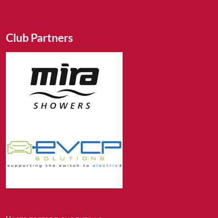
Club Partners