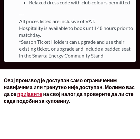
Relaxed dress code with club colours permitted
---
All prices listed are inclusive of VAT.
Hospitality is available to book until 48 hours prior to
matchday.
*Season Ticket Holders can upgrade and use their
existing ticket, or upgrade and include a padded seat
in the Smarta Energy Community Stand
Овај производ је доступан само ограниченим
навијачима или тренутно није доступан. Молимо вас
да се
пријавите
на свој налог да проверите да ли сте
сада подобни за куповину.