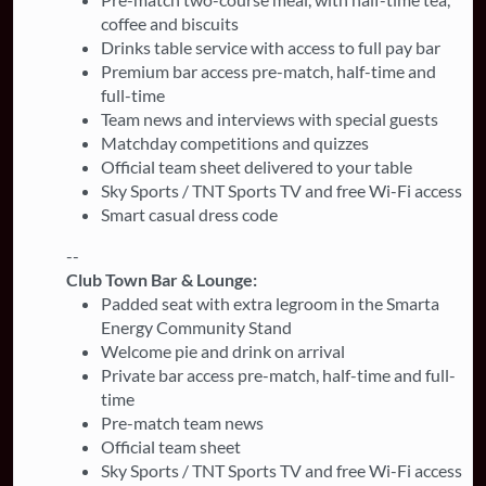
coffee and biscuits
Drinks table service with access to full pay bar
Premium bar access pre-match, half-time and
full-time
Team news and interviews with special guests
Matchday competitions and quizzes
Official team sheet delivered to your table
Sky Sports / TNT Sports TV and free Wi-Fi access
Smart casual dress code
--
Club Town Bar & Lounge:
Padded seat with extra legroom in the Smarta
Energy Community Stand
Welcome pie and drink on arrival
Private bar access pre-match, half-time and full-
time
Pre-match team news
Official team sheet
Sky Sports / TNT Sports TV and free Wi-Fi access