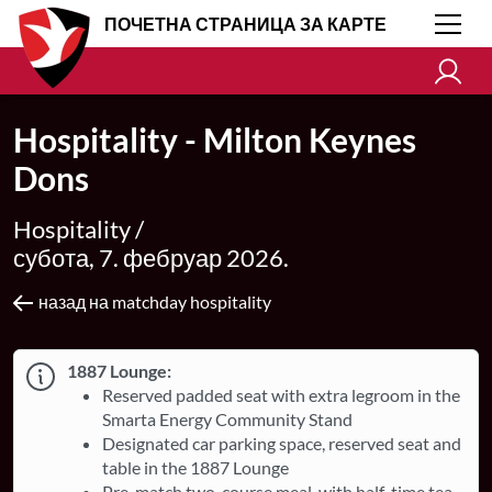
ПОЧЕТНА СТРАНИЦА ЗА КАРТЕ
Hospitality - Milton Keynes
Dons
Hospitality /
субота, 7. фебруар 2026.
назад на matchday hospitality
1887 Lounge:
Reserved padded seat with extra legroom in the
Smarta Energy Community Stand
Designated car parking space, reserved seat and
table in the 1887 Lounge
Pre-match two-course meal, with half-time tea,