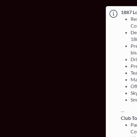
1887 L
Re
Co
Des
18
Pre
bis
Dri
Pre
Te
Ma
Off
Sky
Sm
--
Club T
Pa
Co