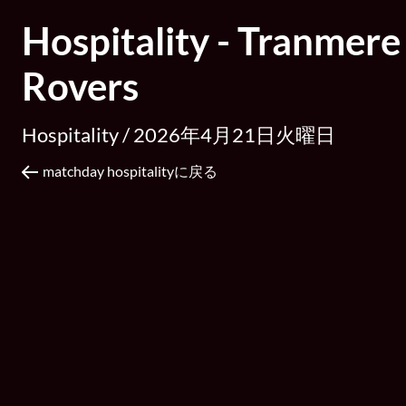
Hospitality - Tranmere
Rovers
Hospitality /
2026年4月21日火曜日
matchday hospitalityに戻る