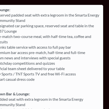
ounge:
served padded seat with extra legroom in the Smarta Energy
mmunity Stand
ignated car parking space, reserved seat and table in the
87 Lounge
-match two-course meal, with half-time tea, coffee and
cuits
nks table service with access to full pay bar
mium bar access pre-match, half-time and full-time
am news and interviews with special guests
tchday competitions and quizzes
icial team sheet delivered to your table
 Sports / TNT Sports TV and free Wi-Fi access
art casual dress code
own Bar & Lounge:
dded seat with extra legroom in the Smarta Energy
mmunity Stand