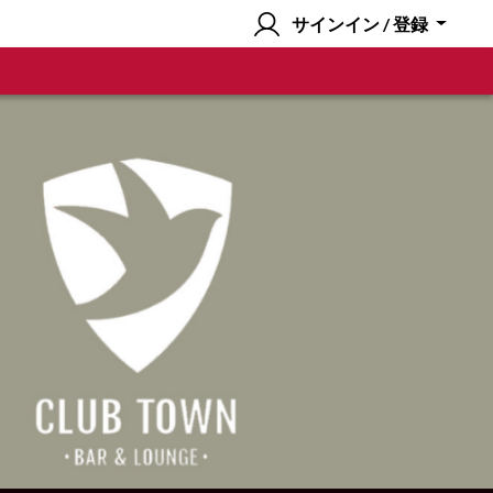
サインイン / 登録