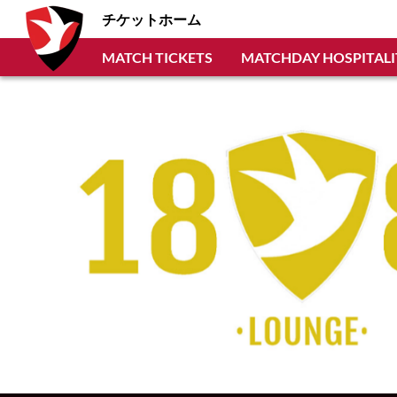
チケットホーム
MATCH TICKETS
MATCHDAY HOSPITALI