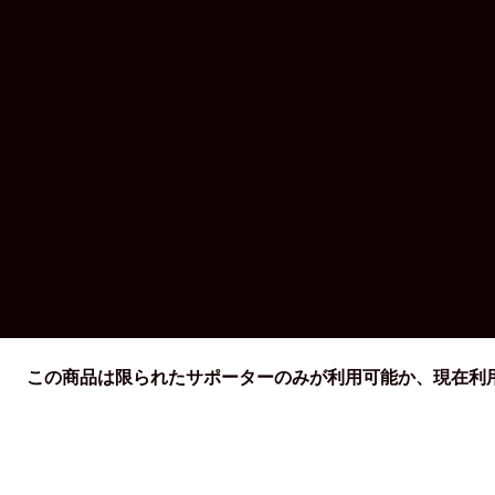
この商品は限られたサポーターのみが利用可能か、現在利