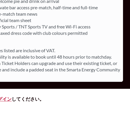
lcome pie and drink on arrival
vate bar access pre-match, half-time and full-time
e-match team news
icial team sheet
 Sports / TNT Sports TV and free Wi-Fi access
laxed dress code with club colours permitted
es listed are inclusive of VAT.
lity is available to book until 48 hours prior to matchday.
 Ticket Holders can upgrade and use their existing ticket, or
 and include a padded seat in the Smarta Energy Community
グイン
してください。