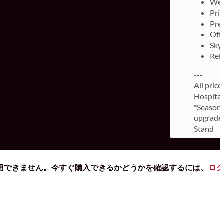
We
Pri
Pr
Off
Sky
Re
---
All pric
Hospita
*Season
upgrade
Stand
用できません。今すぐ購入できるかどうかを確認するには、
ロ