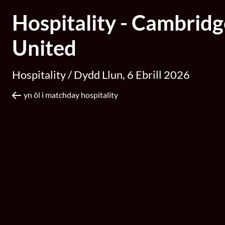
Hospitality - Cambridg
United
Hospitality /
Dydd Llun, 6 Ebrill 2026
yn ôl i matchday hospitality