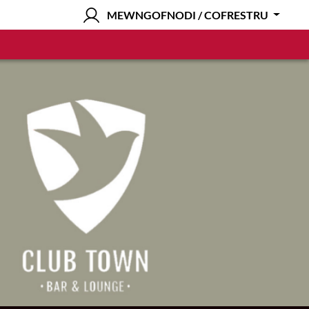
MEWNGOFNODI / COFRESTRU