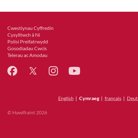
Cwestiynau Cyffredin
Cysylltwch â Ni
Polisi Preifatrwydd
Gosodiadau Cwcis
Telerau ac Amodau
English
|
Cymraeg
|
français
|
Deut
© Hawlfraint 2026