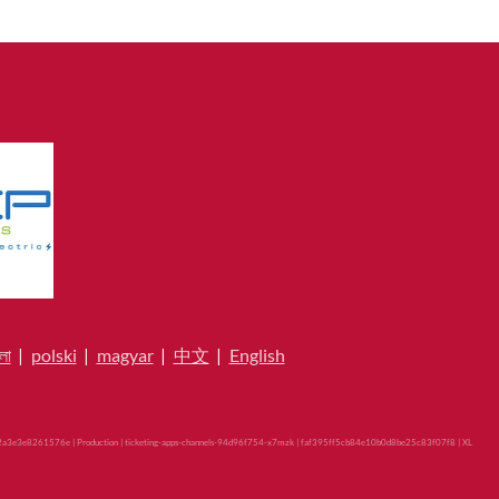
লা
|
polski
|
magyar
|
中文
|
English
a3e3e8261576e | Production | ticketing-apps-channels-94d96f754-x7mzk | faf395ff5cb84e10b0d8be25c83f07f8 |
XL