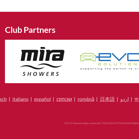
Club Partners
sch
|
italiano
|
español
|
српски
|
română
|
日本語
|
اردو
|
বাং
v54.9.0+Branch.origin-master.Sha.7329caf2e57570afa918150bb52