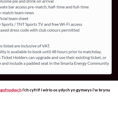
lcome pie and drink on arrival
vate bar access pre-match, half-time and full-time
e-match team news
icial team sheet
 Sports / TNT Sports TV and free Wi-Fi access
laxed dress code with club colours permitted
es listed are inclusive of VAT.
lity is available to book until 48 hours prior to matchday.
 Ticket Holders can upgrade and use their existing ticket, or
 and include a padded seat in the Smarta Energy Community
gofnodwch
i'ch cyfrif i wirio os ydych yn gymwys i'w brynu