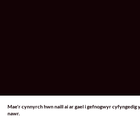
Mae'r cynnyrch hwn naill ai ar gael i gefnogwyr cyfyngedig 
nawr.