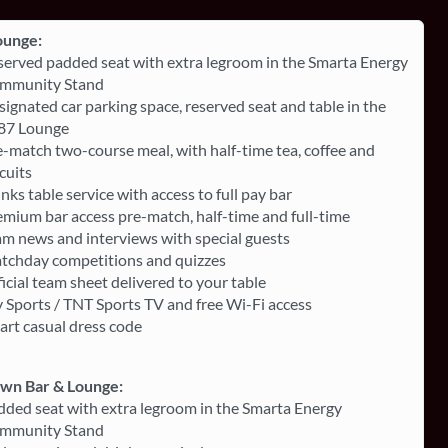
ounge:
served padded seat with extra legroom in the Smarta Energy
mmunity Stand
ignated car parking space, reserved seat and table in the
87 Lounge
-match two-course meal, with half-time tea, coffee and
cuits
nks table service with access to full pay bar
mium bar access pre-match, half-time and full-time
am news and interviews with special guests
tchday competitions and quizzes
icial team sheet delivered to your table
 Sports / TNT Sports TV and free Wi-Fi access
art casual dress code
own Bar & Lounge:
dded seat with extra legroom in the Smarta Energy
mmunity Stand