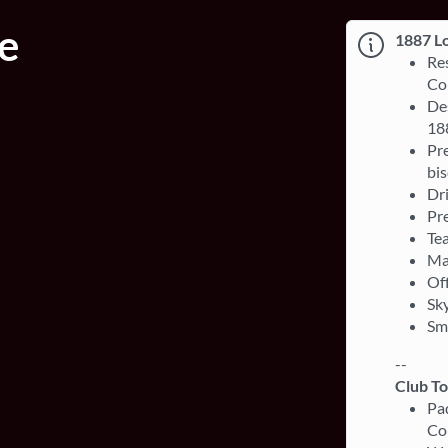
e
1887 L
Re
Co
Des
18
Pre
bis
Dri
Pre
Te
Ma
Off
Sky
Sm
--
Club T
Pa
Co