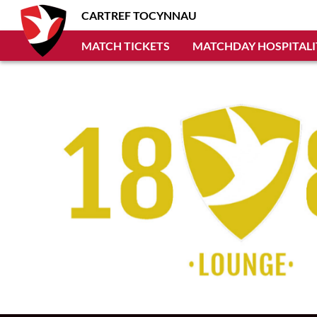
CARTREF TOCYNNAU
MATCH TICKETS
MATCHDAY HOSPITALI