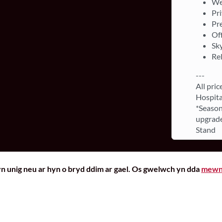
We
Pri
Pr
Off
Sky
Re
---
All pric
Hospita
*Season
upgrade
Stand
yn unig neu ar hyn o bryd ddim ar gael. Os gwelwch yn dda
mewn