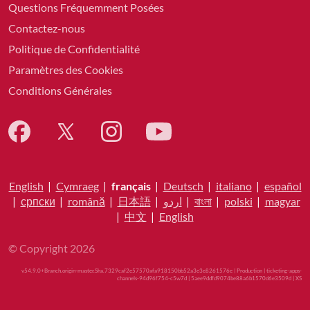
Questions Fréquemment Posées
Contactez-nous
Politique de Confidentialité
Paramètres des Cookies
Conditions Générales
English
|
Cymraeg
|
français
|
Deutsch
|
italiano
|
español
|
српски
|
română
|
日本語
|
اردو
|
বাংলা
|
polski
|
magyar
|
中文
|
English
© Copyright 2026
v54.9.0+Branch.origin-master.Sha.7329caf2e57570afa918150bb52a3e3e8261576e | Production | ticketing-apps-
channels-94d96f754-c5w7d | 5aee9ddfd9074be88a6b1570d6e3509d |
XS