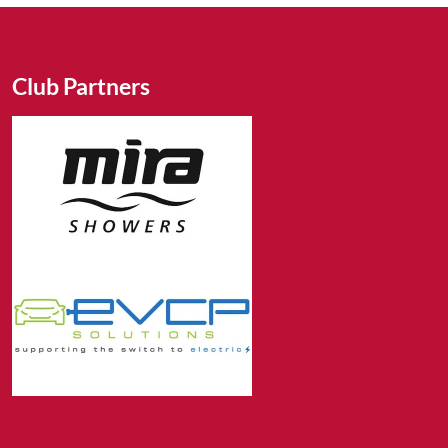
Club Partners