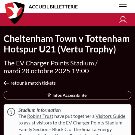
ACCUEIL BILLETTERIE
Cheltenham Town v Tottenham
Hotspur U21 (Vertu Trophy)
The EV Charger Points Stadium /
mardi 28 octobre 2025 19:00
retour à match tickets
Infos Accessibilité
Stadium Information
The
Robins Trust
have put together a
Visitors Guide
to assist visitors to the EV Charger Points Stadium
Family Section– Block C of the Smarta Energy