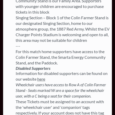
Community Stand is our Family Area. Supporters
with younger children are encouraged to purchase
tickets in this block
Singing Section – Block 1 of the Colin Farmer Stand is
our designated Singing Section, home to our
atmosphere group, the 1887 Red Army. Whilst the EV
Charger Points Stadium is welcoming and open to all,
this area may not be suitable for children
---
For this match home supporters have access to the
Colin Farmer Stand, the Smarta Energy Community
Stand, and the Paddock.
Disabled Supporters
Information for disabled supporters can be found on
our website
here
Wheelchair users have access to Row A of Colin Farmer
Stand - Seats marked W are a space for the wheelchair
user, with a C being a seat for their companion.
These Tickets must be assigned to an account with
the 'wheelchair user' and 'companion' tags
respectively. If your account does not have this tag