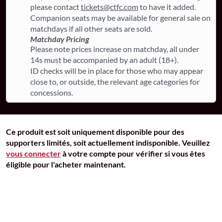
please contact
tickets@ctfc.com
to have it added.
Companion seats may be available for general sale on
matchdays if all other seats are sold.
Matchday Pricing
Please note prices increase on matchday, all under
14s must be accompanied by an adult (18+).
ID checks will be in place for those who may appear
close to, or outside, the relevant age categories for
concessions.
Ce produit est soit uniquement disponible pour des
supporters limités, soit actuellement indisponible. Veuillez
vous connecter
à votre compte pour vérifier si vous êtes
éligible pour l'acheter maintenant.