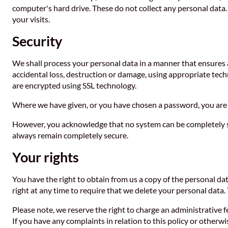
computer's hard drive. These do not collect any personal data. 
your visits.
Security
We shall process your personal data in a manner that ensures 
accidental loss, destruction or damage, using appropriate tech
are encrypted using SSL technology.
Where we have given, or you have chosen a password, you are 
However, you acknowledge that no system can be completely se
always remain completely secure.
Your rights
You have the right to obtain from us a copy of the personal data
right at any time to require that we delete your personal data.
Please note, we reserve the right to charge an administrative f
If you have any complaints in relation to this policy or otherw