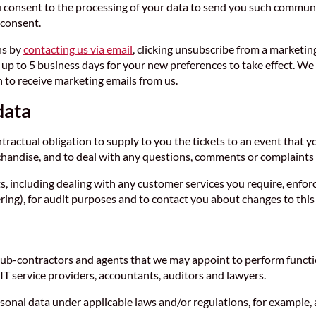
 consent to the processing of your data to send you such communi
 consent.
ns by
contacting us via email
, clicking unsubscribe from a marketin
 to 5 business days for your new preferences to take effect. We s
 to receive marketing emails from us.
data
ntractual obligation to supply to you the tickets to an event that
chandise, and to deal with any questions, comments or complaints 
s, including dealing with any customer services you require, enfo
ng), for audit purposes and to contact you about changes to this 
ub-contractors and agents that we may appoint to perform functio
T service providers, accountants, auditors and lawyers.
onal data under applicable laws and/or regulations, for example, 