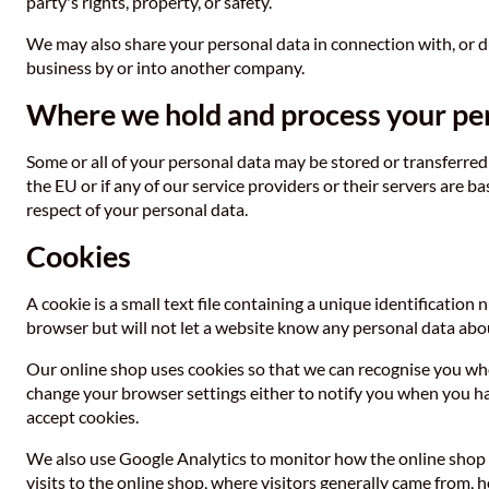
party's rights, property, or safety.
We may also share your personal data in connection with, or duri
business by or into another company.
Where we hold and process your pe
Some or all of your personal data may be stored or transferred 
the EU or if any of our service providers or their servers are 
respect of your personal data.
Cookies
A cookie is a small text file containing a unique identificatio
browser but will not let a website know any personal data abou
Our online shop uses cookies so that we can recognise you whe
change your browser settings either to notify you when you have
accept cookies.
We also use Google Analytics to monitor how the online shop 
visits to the online shop, where visitors generally came from, 