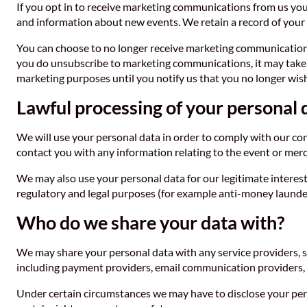
If you opt in to receive marketing communications from us you
and information about new events. We retain a record of your
You can choose to no longer receive marketing communicatio
you do unsubscribe to marketing communications, it may take up
marketing purposes until you notify us that you no longer wish
Lawful processing of your personal 
We will use your personal data in order to comply with our co
contact you with any information relating to the event or mer
We may also use your personal data for our legitimate interest
regulatory and legal purposes (for example anti-money launderi
Who do we share your data with?
We may share your personal data with any service providers, s
including payment providers, email communication providers, I
Under certain circumstances we may have to disclose your pers