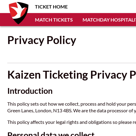
TICKET HOME
MATCH TICKETS
MATCHDAY HOSPITALI
Privacy Policy
Kaizen Ticketing Privacy P
Introduction
This policy sets out how we collect, process and hold your per
Green Lanes, London, N13 4BS. We are the data processor of y
This policy affects your legal rights and obligations so please r
Personal data we collect