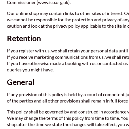
Commissioner (www.ico.org.uk).
Our online shop may contain links to other sites of interest. O
we cannot be responsible for the protection and privacy of any
caution and look at the privacy policy applicable to the site in 
Retention
If you register with us, we shall retain your personal data unti
If you receive marketing communications from us, we shall ret
If you have otherwise made a booking with us or contacted us 
queries you might have.
General
If any provision of this policy is held by a court of competent j
of the parties and all other provisions shall remain in full force
This policy shall be governed by and construed in accordance w
We may change the terms of this policy from time to time. You a
shop after the time we state the changes will take effect, you 