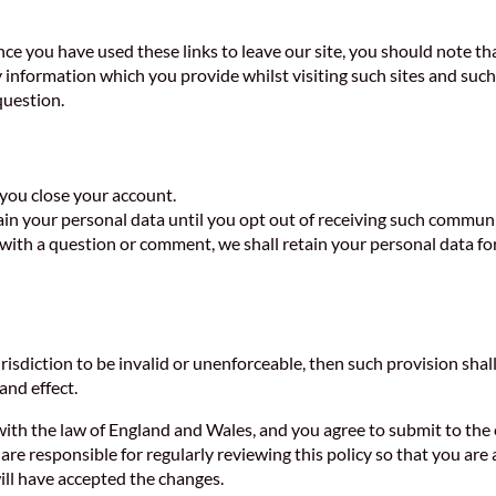
nce you have used these links to leave our site, you should note th
 information which you provide whilst visiting such sites and such 
question.
l you close your account.
ain your personal data until you opt out of receiving such commun
with a question or comment, we shall retain your personal data fo
urisdiction to be invalid or unenforceable, then such provision shall
 and effect.
ith the law of England and Wales, and you agree to submit to the e
re responsible for regularly reviewing this policy so that you are 
will have accepted the changes.