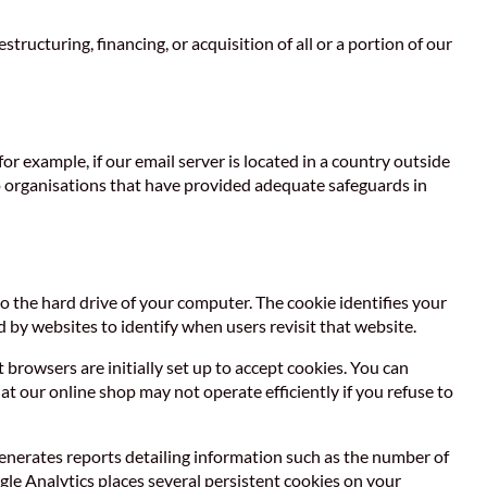
tructuring, financing, or acquisition of all or a portion of our
r example, if our email server is located in a country outside
 to organisations that have provided adequate safeguards in
to the hard drive of your computer. The cookie identifies your
 by websites to identify when users revisit that website.
rowsers are initially set up to accept cookies. You can
at our online shop may not operate efficiently if you refuse to
enerates reports detailing information such as the number of
ogle Analytics places several persistent cookies on your