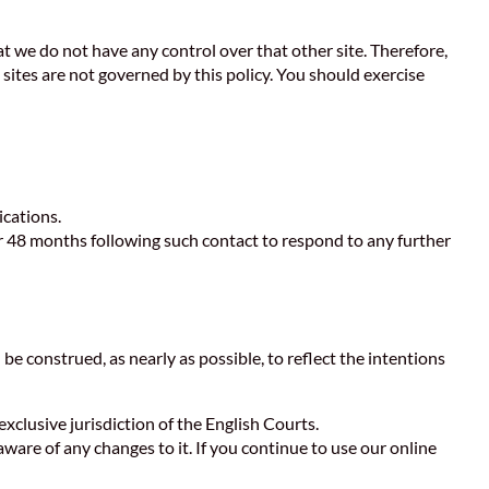
at we do not have any control over that other site. Therefore,
sites are not governed by this policy. You should exercise
ications.
r 48 months following such contact to respond to any further
 be construed, as nearly as possible, to reflect the intentions
xclusive jurisdiction of the English Courts.
aware of any changes to it. If you continue to use our online