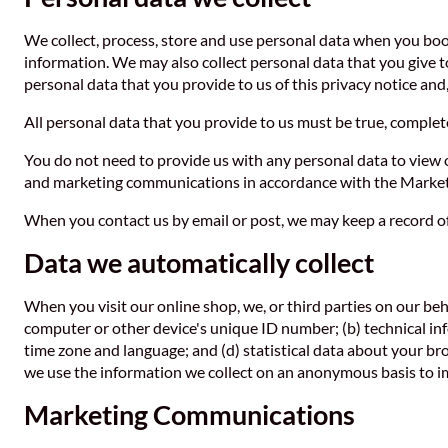
We collect, process, store and use personal data when you bo
information. We may also collect personal data that you give 
personal data that you provide to us of this privacy notice and
All personal data that you provide to us must be true, complete 
You do not need to provide us with any personal data to view ou
and marketing communications in accordance with the Marketi
When you contact us by email or post, we may keep a record o
Data we automatically collect
When you visit our online shop, we, or third parties on our beh
computer or other device's unique ID number; (b) technical in
time zone and language; and (d) statistical data about your br
we use the information we collect on an anonymous basis to im
Marketing Communications