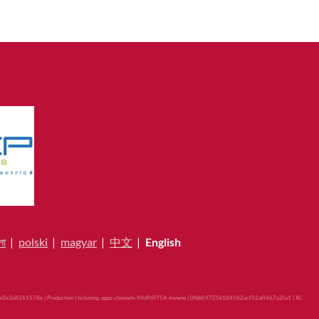
লা
|
polski
|
magyar
|
中文
|
English
3e3e8261576e | Production | ticketing-apps-channels-94d96f754-4wwns | 0fbb09725b104562acf52aff467a2fa1 |
XL