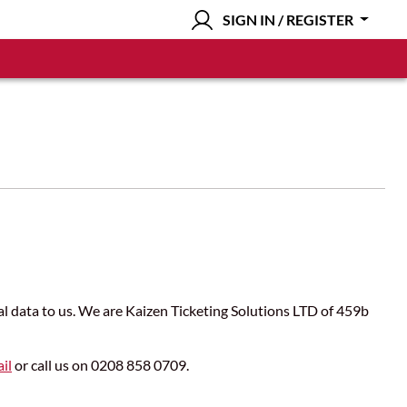
SIGN IN / REGISTER
nal data to us. We are Kaizen Ticketing Solutions LTD of 459b
il
or call us on 0208 858 0709.