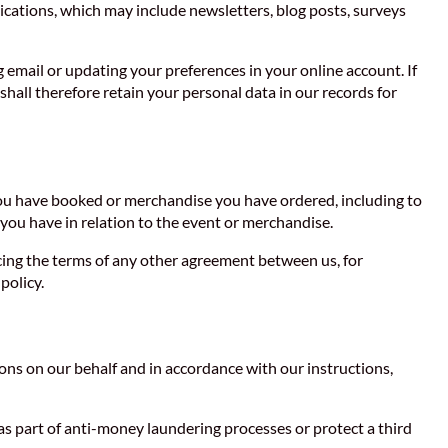
cations, which may include newsletters, blog posts, surveys
g email or updating your preferences in your online account. If
hall therefore retain your personal data in our records for
 you have booked or merchandise you have ordered, including to
you have in relation to the event or merchandise.
rcing the terms of any other agreement between us, for
policy.
ns on our behalf and in accordance with our instructions,
as part of anti-money laundering processes or protect a third