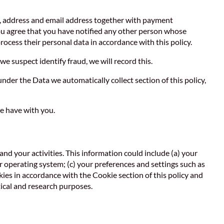
e, address and email address together with payment
You agree that you have notified any other person whose
rocess their personal data in accordance with this policy.
we suspect identify fraud, we will record this.
nder the Data we automatically collect section of this policy,
e have with you.
and your activities. This information could include (a) your
 operating system; (c) your preferences and settings such as
kies in accordance with the Cookie section of this policy and
ical and research purposes.