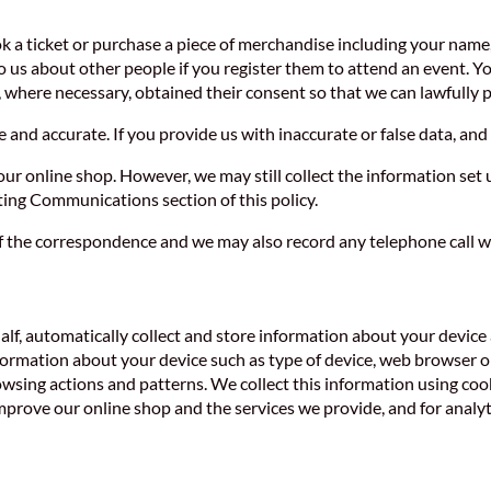
ok a ticket or purchase a piece of merchandise including your nam
to us about other people if you register them to attend an event. 
, where necessary, obtained their consent so that we can lawfully p
and accurate. If you provide us with inaccurate or false data, and 
r online shop. However, we may still collect the information set u
ng Communications section of this policy.
f the correspondence and we may also record any telephone call w
alf, automatically collect and store information about your device 
formation about your device such as type of device, web browser or
owsing actions and patterns. We collect this information using coo
prove our online shop and the services we provide, and for analyt