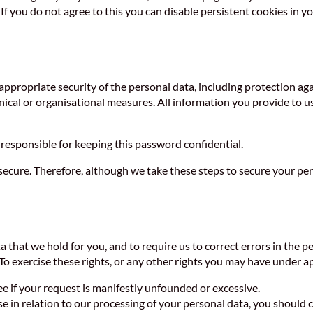
If you do not agree to this you can disable persistent cookies in y
appropriate security of the personal data, including protection a
nical or organisational measures. All information you provide to u
responsible for keeping this password confidential.
cure. Therefore, although we take these steps to secure your pers
 that we hold for you, and to require us to correct errors in the pe
 To exercise these rights, or any other rights you may have under a
ee if your request is manifestly unfounded or excessive.
ise in relation to our processing of your personal data, you shoul