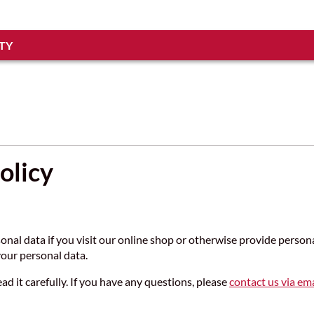
TY
olicy
sonal data if you visit our online shop or otherwise provide perso
our personal data.
ead it carefully. If you have any questions, please
contact us via ema