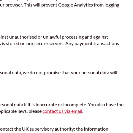
our browser. This will prevent Google Analytics from logging
gainst unauthorised or unlawful processing and against
s is stored on our secure servers. Any payment transactions
onal data, we do not promise that your personal data will
rsonal data if it is inaccurate or incomplete. You also have the
pplicable laws, please
contact us via email
.
d contact the UK supervisory authority: the Information