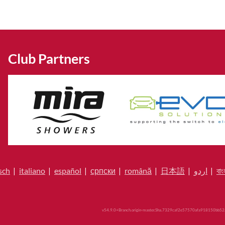
Club Partners
sch
|
italiano
|
español
|
српски
|
română
|
日本語
|
اردو
|
বাং
v54.9.0+Branch.origin-master.Sha.7329caf2e57570afa918150bb52a