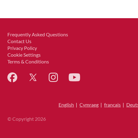
Frequently Asked Questions
Contact Us
Privacy Policy
Cookie Settings
Terms & Conditions
English
|
Cymraeg
|
français
|
Deut
© Copyright 2026