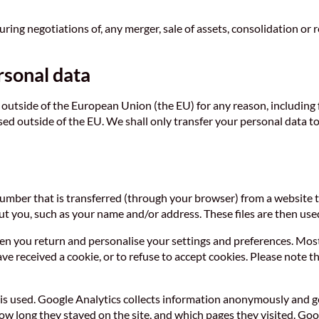
ng negotiations of, any merger, sale of assets, consolidation or res
rsonal data
outside of the European Union (the EU) for any reason, including fo
based outside of the EU. We shall only transfer your personal data
n number that is transferred (through your browser) from a website 
t you, such as your name and/or address. These files are then used
n you return and personalise your settings and preferences. Most b
 received a cookie, or to refuse to accept cookies. Please note th
is used. Google Analytics collects information anonymously and g
how long they stayed on the site, and which pages they visited. Go