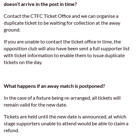
doesn’t arrive in the post in time?
Contact the CTFC Ticket Office and we can organise a
duplicate ticket to be waiting for collection at the away
ground.
If you are unable to contact the ticket office in time, the
opposition club will also have been sent a full supporter list
with ticket information to enable them to issue duplicate
tickets on the day.
What happens if an away match is postponed?
In the case of a fixture being re-arranged, all tickets will
remain valid for the new date.
Tickets are held until the new date is announced, at which
stage supporters unable to attend would be able to claim a
refund.