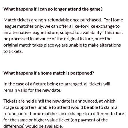
What happens if I can no longer attend the game?
Match tickets are non-refundable once purchased. For Home
league matches only, we can offer a like-for-like exchange to
an alternative league fixture, subject to availability. This must
be processed in advance of the original fixture, once the
original match takes place we are unable to make alterations
to tickets.
What happens if a home match is postponed?
In the case of a fixture being re-arranged, all tickets will
remain valid for the new date.
Tickets are held until the new date is announced, at which
stage supporters unable to attend would be able to claim a
refund, or for home matches an exchange to a different fixture
for the same or higher value ticket (on payment of the
difference) would be available.