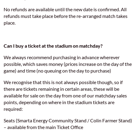
No refunds are available until the new date is confirmed. All
refunds must take place before the re-arranged match takes
place.
Can I buy a ticket at the stadium on matchday?
We always recommend purchasing in advance wherever
possible, which saves money (prices increase on the day of the
game) and time (no queuing on the day to purchase)
We recognise that this is not always possible though, so if
there are tickets remaining in certain areas, these will be
available for sale on the day from one of our matchday sales
points, depending on where in the stadium tickets are
required:
Seats (Smarta Energy Community Stand / Colin Farmer Stand)
– available from the main Ticket Office