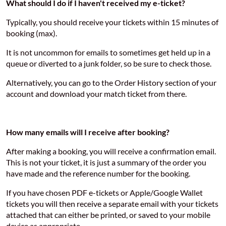
What should I do if I haven't received my e-ticket?
Typically, you should receive your tickets within 15 minutes of
booking (max).
It is not uncommon for emails to sometimes get held up in a
queue or diverted to a junk folder, so be sure to check those.
Alternatively, you can go to the Order History section of your
account and download your match ticket from there.
How many emails will I receive after booking?
After making a booking, you will receive a confirmation email.
This is not your ticket, it is just a summary of the order you
have made and the reference number for the booking.
If you have chosen PDF e-tickets or Apple/Google Wallet
tickets you will then receive a separate email with your tickets
attached that can either be printed, or saved to your mobile
device as appropriate.