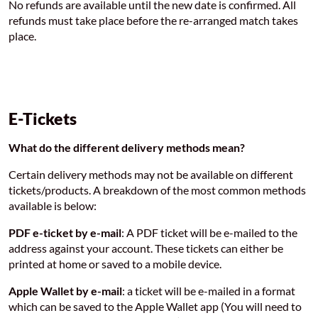
No refunds are available until the new date is confirmed. All
refunds must take place before the re-arranged match takes
place.
E-Tickets
What do the different delivery methods mean?
Certain delivery methods may not be available on different
tickets/products. A breakdown of the most common methods
available is below:
PDF e-ticket by e-mail
: A PDF ticket will be e-mailed to the
address against your account. These tickets can either be
printed at home or saved to a mobile device.
Apple Wallet by e-mail
: a ticket will be e-mailed in a format
which can be saved to the Apple Wallet app (You will need to