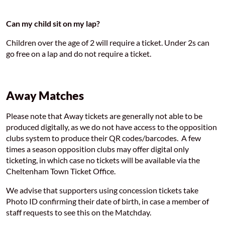
Can my child sit on my lap?
Children over the age of 2 will require a ticket. Under 2s can
go free on a lap and do not require a ticket.
Away Matches
Please note that Away tickets are generally not able to be
produced digitally, as we do not have access to the opposition
clubs system to produce their QR codes/barcodes. A few
times a season opposition clubs may offer digital only
ticketing, in which case no tickets will be available via the
Cheltenham Town Ticket Office.
We advise that supporters using concession tickets take
Photo ID confirming their date of birth, in case a member of
staff requests to see this on the Matchday.