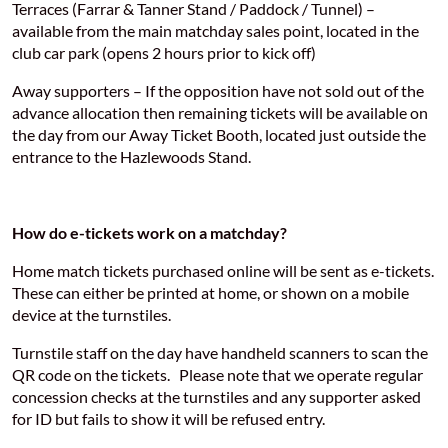
Terraces (Farrar & Tanner Stand / Paddock / Tunnel) –
available from the main matchday sales point, located in the
club car park (opens 2 hours prior to kick off)
Away supporters – If the opposition have not sold out of the
advance allocation then remaining tickets will be available on
the day from our Away Ticket Booth, located just outside the
entrance to the Hazlewoods Stand.
How do e-tickets work on a matchday?
Home match tickets purchased online will be sent as e-tickets.
These can either be printed at home, or shown on a mobile
device at the turnstiles.
Turnstile staff on the day have handheld scanners to scan the
QR code on the tickets. Please note that we operate regular
concession checks at the turnstiles and any supporter asked
for ID but fails to show it will be refused entry.