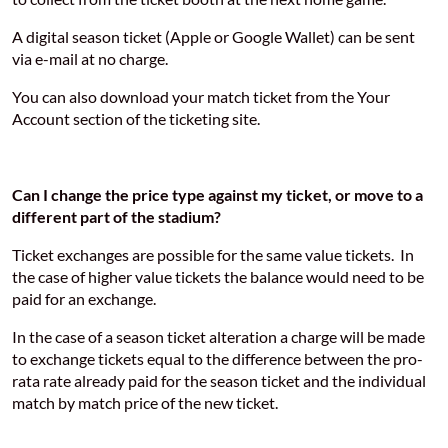
A digital season ticket (Apple or Google Wallet) can be sent
via e-mail at no charge.
You can also download your match ticket from the Your
Account section of the ticketing site.
Can I change the price type against my ticket, or move to a
different part of the stadium?
Ticket exchanges are possible for the same value tickets. In
the case of higher value tickets the balance would need to be
paid for an exchange.
In the case of a season ticket alteration a charge will be made
to exchange tickets equal to the difference between the pro-
rata rate already paid for the season ticket and the individual
match by match price of the new ticket.