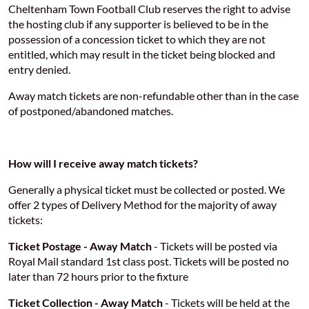
Cheltenham Town Football Club reserves the right to advise
the hosting club if any supporter is believed to be in the
possession of a concession ticket to which they are not
entitled, which may result in the ticket being blocked and
entry denied.
Away match tickets are non-refundable other than in the case
of postponed/abandoned matches.
How will I receive away match tickets?
Generally a physical ticket must be collected or posted. We
offer 2 types of Delivery Method for the majority of away
tickets:
Ticket Postage - Away Match
- Tickets will be posted via
Royal Mail standard 1st class post. Tickets will be posted no
later than 72 hours prior to the fixture
Ticket Collection - Away Match
- Tickets will be held at the