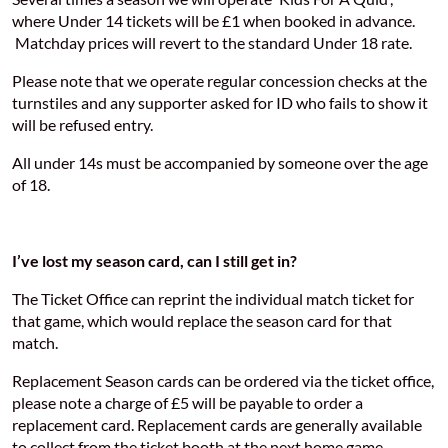
where Under 14 tickets will be £1 when booked in advance.
Matchday prices will revert to the standard Under 18 rate.
Please note that we operate regular concession checks at the
turnstiles and any supporter asked for ID who fails to show it
will be refused entry.
All under 14s must be accompanied by someone over the age
of 18.
I’ve lost my season card, can I still get in?
The Ticket Office can reprint the individual match ticket for
that game, which would replace the season card for that
match.
Replacement Season cards can be ordered via the ticket office,
please note a charge of £5 will be payable to order a
replacement card. Replacement cards are generally available
to collect from the ticket booth at the next home game.