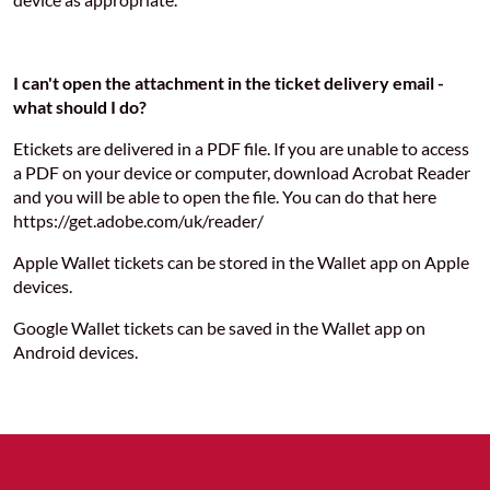
I can't open the attachment in the ticket delivery email -
what should I do?
Etickets are delivered in a PDF file. If you are unable to access
a PDF on your device or computer, download Acrobat Reader
and you will be able to open the file. You can do that here
https://get.adobe.com/uk/reader/
Apple Wallet tickets can be stored in the Wallet app on Apple
devices.
Google Wallet tickets can be saved in the Wallet app on
Android devices.