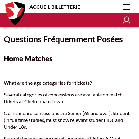
ACCUEIL BILLETTERIE
Questions Fréquemment Posées
Home Matches
What are the age categories for tickets?
Several categories of concessions are available on match
tickets at Cheltenham Town.
Our standard concessions are Senior (65 and over), Student
(in full time studies, must show relevant student ID), and
Under 18s.
Several times a season we will operate 'Kids For A Quid',