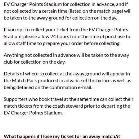
EV Charger Points Stadium for collection in advance, and if
not collected by a certain time (listed on the match page) will
be taken to the away ground for collection on the day.
If you opt to collect your ticket from the EV Charger Points
Stadium, please allow 24 hours from the time of purchase to
allow staff time to prepare your order before collecting.
Anything not collected in advance will be taken to the away
club for collection on the day.
Details of where to collect at the away ground will appear in
the Match Pack produced in advance of the fixture as well as
being detailed on the confirmation e-mail.
Supporters who book travel at the same time can collect their
match tickets from the coach steward prior to departing the
EV Charger Points Stadium.
What happens if I lose my ticket for an away match/it