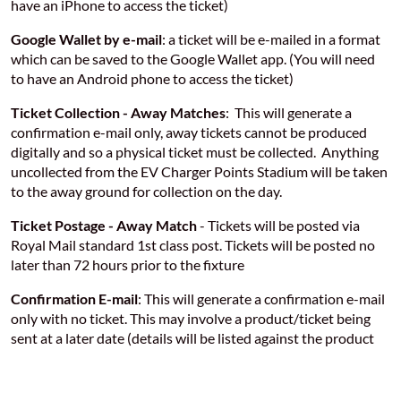
have an iPhone to access the ticket)
Google Wallet by e-mail
: a ticket will be e-mailed in a format
which can be saved to the Google Wallet app. (You will need
to have an Android phone to access the ticket)
Ticket Collection - Away Matches
: This will generate a
confirmation e-mail only, away tickets cannot be produced
digitally and so a physical ticket must be collected. Anything
uncollected from the EV Charger Points Stadium will be taken
to the away ground for collection on the day.
Ticket Postage - Away Match
- Tickets will be posted via
Royal Mail standard 1st class post. Tickets will be posted no
later than 72 hours prior to the fixture
Confirmation E-mail
: This will generate a confirmation e-mail
only with no ticket. This may involve a product/ticket being
sent at a later date (details will be listed against the product