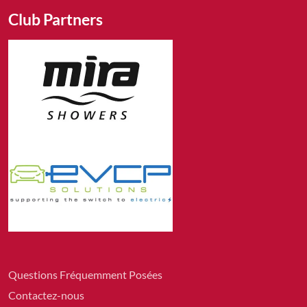
Club Partners
Questions Fréquemment Posées
Contactez-nous