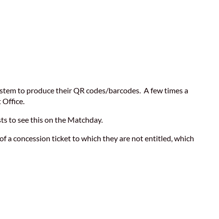
 system to produce their QR codes/barcodes. A few times a
 Office.
sts to see this on the Matchday.
of a concession ticket to which they are not entitled, which