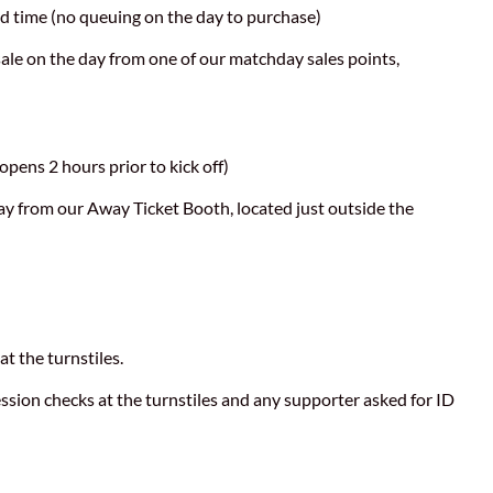
d time (no queuing on the day to purchase)
r sale on the day from one of our matchday sales points,
opens 2 hours prior to kick off)
day from our Away Ticket Booth, located just outside the
at the turnstiles.
ssion checks at the turnstiles and any supporter asked for ID