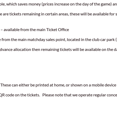
, which saves money (prices increase on the day of the game) an
e are tickets remaining in certain areas, these will be available fo
 available from the main Ticket Office
 from the main matchday sales point, located in the club car park (
dvance allocation then remaining tickets will be available on the 
 These can either be printed at home, or shown on a mobile device 
QR code on the tickets. Please note that we operate regular conce