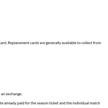
card. Replacement cards are generally available to collect from
r an exchange.
ate already paid for the season ticket and the individual match