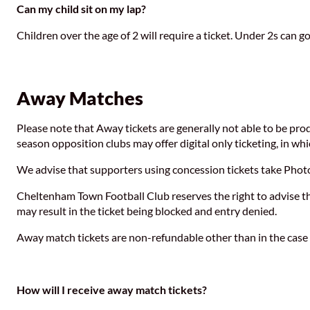
Can my child sit on my lap?
Children over the age of 2 will require a ticket. Under 2s can go
Away Matches
Please note that Away tickets are generally not able to be pro
season opposition clubs may offer digital only ticketing, in wh
We advise that supporters using concession tickets take Photo 
Cheltenham Town Football Club reserves the right to advise the 
may result in the ticket being blocked and entry denied.
Away match tickets are non-refundable other than in the ca
How will I receive away match tickets?