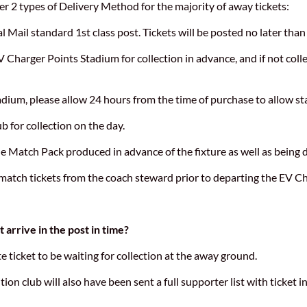
er 2 types of Delivery Method for the majority of away tickets:
l Mail standard 1st class post. Tickets will be posted no later than
EV Charger Points Stadium for collection in advance, and if not coll
adium, please allow 24 hours from the time of purchase to allow st
b for collection on the day.
he Match Pack produced in advance of the fixture as well as being 
 match tickets from the coach steward prior to departing the EV C
 arrive in the post in time?
 ticket to be waiting for collection at the away ground.
ition club will also have been sent a full supporter list with ticket