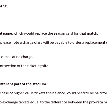
f 18.
hat game, which would replace the season card for that match.
please note a charge of £5 will be payable to order a replacement 
 e-mail at no charge.
section of the ticketing site.
ifferent part of the stadium?
e case of higher value tickets the balance would need to be paid fo
 to exchange tickets equal to the difference between the pro-rata r