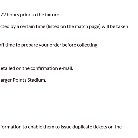
 72 hours prior to the fixture
ected by a certain time (listed on the match page) will be taken
aff time to prepare your order before collecting.
detailed on the confirmation e-mail.
harger Points Stadium.
 information to enable them to issue duplicate tickets on the