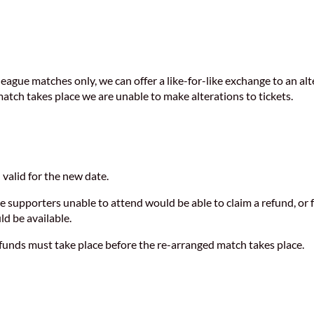
ue matches only, we can offer a like-for-like exchange to an altern
 match takes place we are unable to make alterations to tickets.
n valid for the new date.
ge supporters unable to attend would be able to claim a refund, or 
ld be available.
refunds must take place before the re-arranged match takes place.