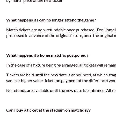
by match price of the new ticket.
What happens if I can no longer attend the game?
Match tickets are non-refundable once purchased. For Home leag
processed in advance of the original fixture, once the original
What happens if a home match is postponed?
In the case of a fixture being re-arranged, all tickets will remai
Tickets are held until the new date is announced, at which sta
same or higher value ticket (on payment of the difference) wou
No refunds are available until the new date is confirmed. All 
Can I buy a ticket at the stadium on matchday?