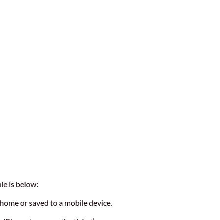
le is below:
t home or saved to a mobile device.