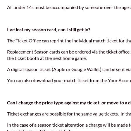
All under 14s must be accompanied by someone over the age o
I’ve lost my season card, can I still get in?
The Ticket Office can reprint the individual match ticket for t
Replacement Season cards can be ordered via the ticket office, 
the ticket booth at the next home game.
A digital season ticket (Apple or Google Wallet) can be sent via
You can also download your match ticket from the Your Account 
Can I change the price type against my ticket, or move to a d
Ticket exchanges are possible for the same value tickets. In th
In the case of a season ticket alteration a charge will be made