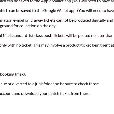
 which can be saved to the Apple Wallet app (You will need to have a
t which can be saved to the Google Wallet app. (You will need to ha
irmation e-mail only, away tickets cannot be produced digitally and
ground for collection on the day.
l Mail standard 1st class post. Tickets will be posted no later than
only with no ticket. This may involve a product/ticket being sent at 
f booking (max).
ue or diverted to a junk folder, so be sure to check those.
r account and download your match ticket from there.