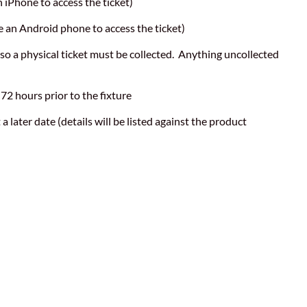
n iPhone to access the ticket)
ve an Android phone to access the ticket)
 so a physical ticket must be collected. Anything uncollected
 72 hours prior to the fixture
a later date (details will be listed against the product