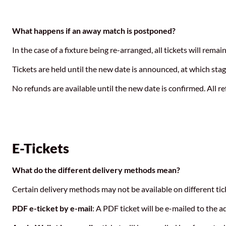
What happens if an away match is postponed?
In the case of a fixture being re-arranged, all tickets will remai
Tickets are held until the new date is announced, at which sta
No refunds are available until the new date is confirmed. All 
E-Tickets
What do the different delivery methods mean?
Certain delivery methods may not be available on different t
PDF e-ticket by e-mail
: A PDF ticket will be e-mailed to the 