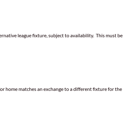
ative league fixture, subject to availability. This must be
for home matches an exchange to a different fixture for the