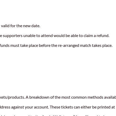
n valid for the new date.
ge supporters unable to attend would be able to claim a refund.
refunds must take place before the re-arranged match takes place.
ickets/products. A breakdown of the most common methods availab
address against your account. These tickets can either be printed a