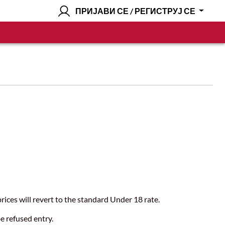
ПРИЈАВИ СЕ / РЕГИСТРУЈ СЕ
s.
ices will revert to the standard Under 18 rate.
be refused entry.