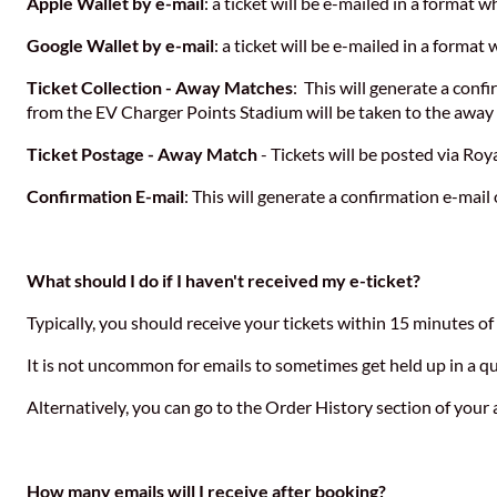
Apple Wallet by e-mail
: a ticket will be e-mailed in a format
Google Wallet by e-mail
: a ticket will be e-mailed in a forma
Ticket Collection - Away Matches
: This will generate a conf
from the EV Charger Points Stadium will be taken to the away 
Ticket Postage - Away Match
- Tickets will be posted via Roya
Confirmation E-mail
: This will generate a confirmation e-mail 
What should I do if I haven't received my e-ticket?
Typically, you should receive your tickets within 15 minutes o
It is not uncommon for emails to sometimes get held up in a que
Alternatively, you can go to the Order History section of you
How many emails will I receive after booking?