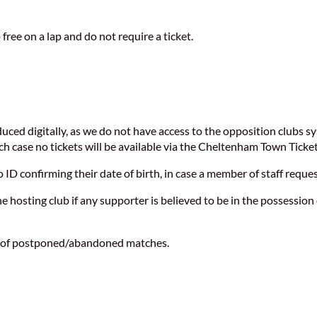
 free on a lap and do not require a ticket.
duced digitally, as we do not have access to the opposition clubs
ich case no tickets will be available via the Cheltenham Town Ticket
ID confirming their date of birth, in case a member of staff reque
hosting club if any supporter is believed to be in the possession 
se of postponed/abandoned matches.