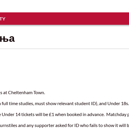
TY
ања
kets at Cheltenham Town.
n full time studies, must show relevant student ID), and Under 18
re Under 14 tickets will be £1 when booked in advance. Matchday pr
urnstiles and any supporter asked for ID who fails to show it will 