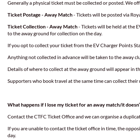
Generally a physical ticket must be collected or posted. We off
Ticket Postage - Away Match
- Tickets will be posted via Roya
Ticket Collection - Away Match
- Tickets will be held at the 
to the away ground for collection on the day.
If you opt to collect your ticket from the EV Charger Points St
Anything not collected in advance will be taken to the away clu
Details of where to collect at the away ground will appear in t
Supporters who book travel at the same time can collect their
What happens if I lose my ticket for an away match/it doesn’t
Contact the CTFC Ticket Office and we can organise a duplicate
If you are unable to contact the ticket office in time, the oppos
day.