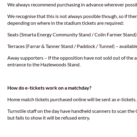
We always recommend purchasing in advance wherever possible
We recognise that this is not always possible though, so if ther
depending on where in the stadium tickets are required:
Seats (Smarta Energy Community Stand / Colin Farmer Stand) –
Terraces (Farrar & Tanner Stand / Paddock / Tunnel) – available
Away supporters – If the opposition have not sold out of the a
entrance to the Hazlewoods Stand.
How do e-tickets work on a matchday?
Home match tickets purchased online will be sent as e-tickets.
Turnstile staff on the day have handheld scanners to scan the 
but fails to show it will be refused entry.