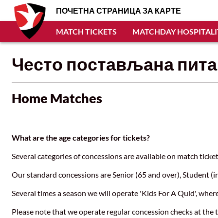
ПОЧЕТНА СТРАНИЦА ЗА КАРТЕ
MATCH TICKETS
MATCHDAY HOSPITALI
Често постављана пит
Home Matches
What are the age categories for tickets?
Several categories of concessions are available on match tic
Our standard concessions are Senior (65 and over), Student (i
Several times a season we will operate 'Kids For A Quid', whe
Please note that we operate regular concession checks at the t