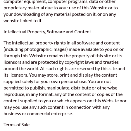
computer equipment, computer programs, data or other
proprietary material due to your use of this Website or to
your downloading of any material posted on it, or on any
website linked to it.
Intellectual Property, Software and Content
The intellectual property rights in all software and content
(including photographic images) made available to you on or
through this Website remains the property of this site or its
licensors and are protected by copyright laws and treaties
around the world. All such rights are reserved by this site and
its licensors. You may store, print and display the content
supplied solely for your own personal use. You are not
permitted to publish, manipulate, distribute or otherwise
reproduce, in any format, any of the content or copies of the
content supplied to you or which appears on this Website nor
may you use any such content in connection with any
business or commercial enterprise.
Terms of Sale