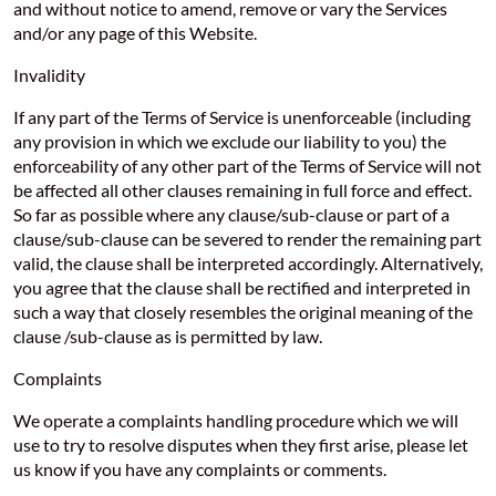
and without notice to amend, remove or vary the Services
and/or any page of this Website.
Invalidity
If any part of the Terms of Service is unenforceable (including
any provision in which we exclude our liability to you) the
enforceability of any other part of the Terms of Service will not
be affected all other clauses remaining in full force and effect.
So far as possible where any clause/sub-clause or part of a
clause/sub-clause can be severed to render the remaining part
valid, the clause shall be interpreted accordingly. Alternatively,
you agree that the clause shall be rectified and interpreted in
such a way that closely resembles the original meaning of the
clause /sub-clause as is permitted by law.
Complaints
We operate a complaints handling procedure which we will
use to try to resolve disputes when they first arise, please let
us know if you have any complaints or comments.