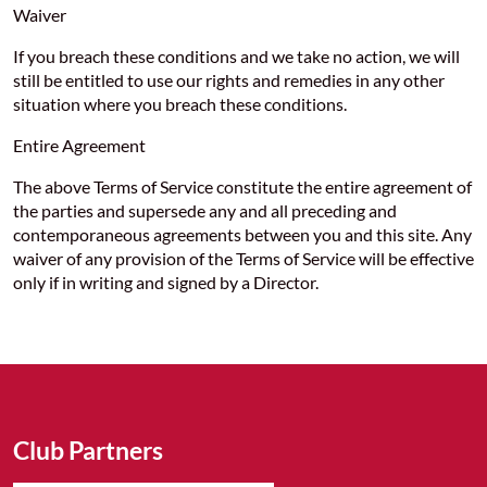
Waiver
If you breach these conditions and we take no action, we will
still be entitled to use our rights and remedies in any other
situation where you breach these conditions.
Entire Agreement
The above Terms of Service constitute the entire agreement of
the parties and supersede any and all preceding and
contemporaneous agreements between you and this site. Any
waiver of any provision of the Terms of Service will be effective
only if in writing and signed by a Director.
Club Partners