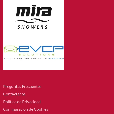
Preguntas Frecuentes
Contáctanos
Política de Privacidad
Configuración de Cookies