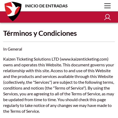
INICIO DE ENTRADAS
Términos y Condiciones
In General
Kaizen Ticketing Solutions LTD (www.kaizenticketing.com)
owns and operates this Website. This document governs your
relationship with this site. Access to and use of this Website
and the products and services available through this Website
(collectively, the "Services") are subject to the following terms,
conditions and notices (the "Terms of Service"). By using the
Services, you are agreeing to all of the Terms of Service, as may
be updated from time to time. You should check this page
regularly to take notice of any changes we may have made to
the Terms of Service.