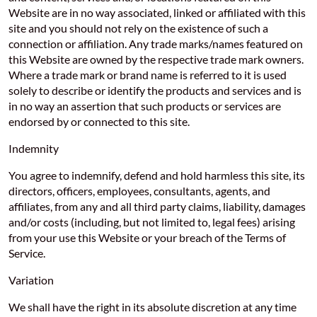
Website are in no way associated, linked or affiliated with this
site and you should not rely on the existence of such a
connection or affiliation. Any trade marks/names featured on
this Website are owned by the respective trade mark owners.
Where a trade mark or brand name is referred to it is used
solely to describe or identify the products and services and is
in no way an assertion that such products or services are
endorsed by or connected to this site.
Indemnity
You agree to indemnify, defend and hold harmless this site, its
directors, officers, employees, consultants, agents, and
affiliates, from any and all third party claims, liability, damages
and/or costs (including, but not limited to, legal fees) arising
from your use this Website or your breach of the Terms of
Service.
Variation
We shall have the right in its absolute discretion at any time