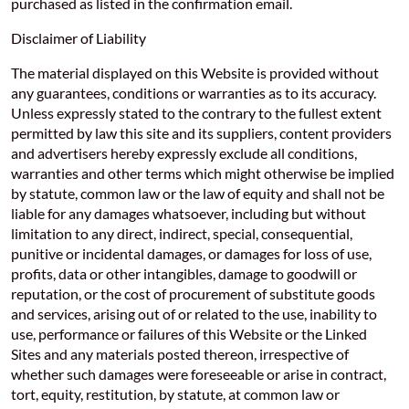
purchased as listed in the confirmation email.
Disclaimer of Liability
The material displayed on this Website is provided without
any guarantees, conditions or warranties as to its accuracy.
Unless expressly stated to the contrary to the fullest extent
permitted by law this site and its suppliers, content providers
and advertisers hereby expressly exclude all conditions,
warranties and other terms which might otherwise be implied
by statute, common law or the law of equity and shall not be
liable for any damages whatsoever, including but without
limitation to any direct, indirect, special, consequential,
punitive or incidental damages, or damages for loss of use,
profits, data or other intangibles, damage to goodwill or
reputation, or the cost of procurement of substitute goods
and services, arising out of or related to the use, inability to
use, performance or failures of this Website or the Linked
Sites and any materials posted thereon, irrespective of
whether such damages were foreseeable or arise in contract,
tort, equity, restitution, by statute, at common law or