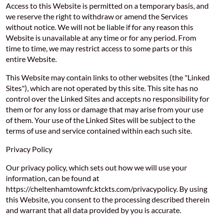
Access to this Website is permitted on a temporary basis, and
we reserve the right to withdraw or amend the Services
without notice. We will not be liable if for any reason this
Website is unavailable at any time or for any period. From
time to time, we may restrict access to some parts or this
entire Website.
This Website may contain links to other websites (the "Linked
Sites"), which are not operated by this site. This site has no
control over the Linked Sites and accepts no responsibility for
them or for any loss or damage that may arise from your use
of them. Your use of the Linked Sites will be subject to the
terms of use and service contained within each such site.
Privacy Policy
Our privacy policy, which sets out how we will use your
information, can be found at
https://cheltenhamtownfc.ktckts.com/privacypolicy. By using
this Website, you consent to the processing described therein
and warrant that all data provided by you is accurate.