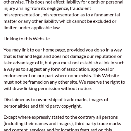
otherwise. This does not affect liability for death or personal
injury arising from its negligence, fraudulent
misrepresentation, misrepresentation as to a fundamental
matter or any other liability which cannot be excluded or
limited under applicable law.
Linking to this Website
You may link to our home page, provided you do so in a way
that is fair and legal and does not damage our reputation or
take advantage of it, but you must not establish a link in such
a way as to suggest any form of association, approval or
endorsement on our part where none exists. This Website
must not be framed on any other site. We reserve the right to
withdraw linking permission without notice.
Disclaimer as to ownership of trade marks, images of
personalities and third party copyright.
Except where expressly stated to the contrary all persons
(including their names and images), third party trade marks
and content, services and/or locations featured on this