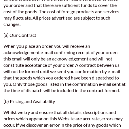
your order and that there are sufficient funds to cover the
cost of the goods. The cost of foreign products and services
may fluctuate. All prices advertised are subject to such
changes.
(a) Our Contract
When you place an order, you will receive an
acknowledgement e-mail confirming receipt of your order:
this email will only be an acknowledgement and will not
constitute acceptance of your order. A contract between us
will not be formed until we send you confirmation by e-mail
that the goods which you ordered have been dispatched to
you. Only those goods listed in the confirmation e-mail sent at
the time of dispatch will be included in the contract formed.
(b) Pricing and Availability
Whilst we try and ensure that all details, descriptions and
prices which appear on this Website are accurate, errors may
occur. If we discover an error in the price of any goods which