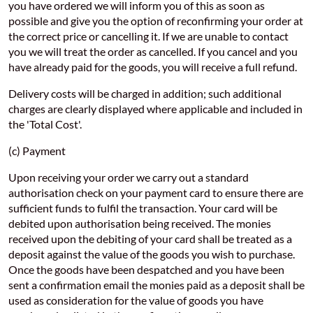
you have ordered we will inform you of this as soon as
possible and give you the option of reconfirming your order at
the correct price or cancelling it. If we are unable to contact
you we will treat the order as cancelled. If you cancel and you
have already paid for the goods, you will receive a full refund.
Delivery costs will be charged in addition; such additional
charges are clearly displayed where applicable and included in
the 'Total Cost'.
(c) Payment
Upon receiving your order we carry out a standard
authorisation check on your payment card to ensure there are
sufficient funds to fulfil the transaction. Your card will be
debited upon authorisation being received. The monies
received upon the debiting of your card shall be treated as a
deposit against the value of the goods you wish to purchase.
Once the goods have been despatched and you have been
sent a confirmation email the monies paid as a deposit shall be
used as consideration for the value of goods you have