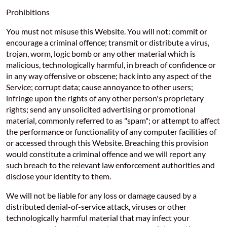
Prohibitions
You must not misuse this Website. You will not: commit or
encourage a criminal offence; transmit or distribute a virus,
trojan, worm, logic bomb or any other material which is
malicious, technologically harmful, in breach of confidence or
in any way offensive or obscene; hack into any aspect of the
Service; corrupt data; cause annoyance to other users;
infringe upon the rights of any other person's proprietary
rights; send any unsolicited advertising or promotional
material, commonly referred to as "spam"; or attempt to affect
the performance or functionality of any computer facilities of
or accessed through this Website. Breaching this provision
would constitute a criminal offence and we will report any
such breach to the relevant law enforcement authorities and
disclose your identity to them.
We will not be liable for any loss or damage caused by a
distributed denial-of-service attack, viruses or other
technologically harmful material that may infect your