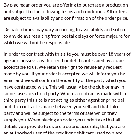
By placing an order you are offering to purchase a product on
and subject to the following terms and conditions. All orders
are subject to availability and confirmation of the order price.
Dispatch times may vary according to availability and subject
to any delays resulting from postal delays or force majeure for
which we will not be responsible.
In order to contract with this site you must be over 18 years of
age and possess a valid credit or debit card issued by a bank
acceptable to us. We retain the right to refuse any request
made by you. If your order is accepted we will inform you by
email and we will confirm the identity of the party which you
have contracted with. This will usually be the club or may in
some cases be a third party. Where a contract is made with a
third party this site is not acting as either agent or principal
and the contract is made between yourself and that third
party and will be subject to the terms of sale which they
supply you. When placing an order you undertake that all
details you provide to us are true and accurate, that you are
an authorised user of the credit or debit card used to place