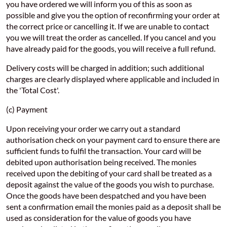
you have ordered we will inform you of this as soon as
possible and give you the option of reconfirming your order at
the correct price or cancelling it. If we are unable to contact
you we will treat the order as cancelled. If you cancel and you
have already paid for the goods, you will receive a full refund.
Delivery costs will be charged in addition; such additional
charges are clearly displayed where applicable and included in
the 'Total Cost'.
(c) Payment
Upon receiving your order we carry out a standard
authorisation check on your payment card to ensure there are
sufficient funds to fulfil the transaction. Your card will be
debited upon authorisation being received. The monies
received upon the debiting of your card shall be treated as a
deposit against the value of the goods you wish to purchase.
Once the goods have been despatched and you have been
sent a confirmation email the monies paid as a deposit shall be
used as consideration for the value of goods you have