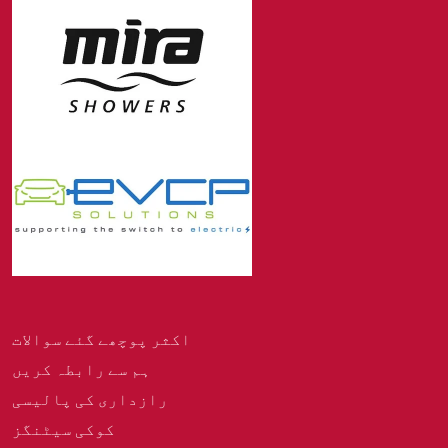
اکثر پوچھے گئے سوالات
ہم سے رابطہ کریں
رازداری کی پالیسی
کوکی سیٹنگز