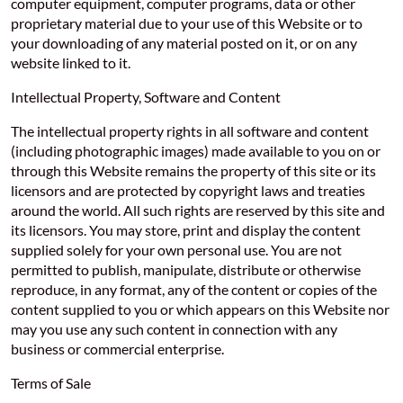
computer equipment, computer programs, data or other
proprietary material due to your use of this Website or to
your downloading of any material posted on it, or on any
website linked to it.
Intellectual Property, Software and Content
The intellectual property rights in all software and content
(including photographic images) made available to you on or
through this Website remains the property of this site or its
licensors and are protected by copyright laws and treaties
around the world. All such rights are reserved by this site and
its licensors. You may store, print and display the content
supplied solely for your own personal use. You are not
permitted to publish, manipulate, distribute or otherwise
reproduce, in any format, any of the content or copies of the
content supplied to you or which appears on this Website nor
may you use any such content in connection with any
business or commercial enterprise.
Terms of Sale