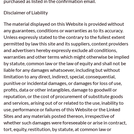
purchased as listed in the confirmation email.
Disclaimer of Liability
The material displayed on this Website is provided without
any guarantees, conditions or warranties as to its accuracy.
Unless expressly stated to the contrary to the fullest extent
permitted by law this site and its suppliers, content providers
and advertisers hereby expressly exclude all conditions,
warranties and other terms which might otherwise be implied
by statute, common law or the law of equity and shall not be
liable for any damages whatsoever, including but without
limitation to any direct, indirect, special, consequential,
punitive or incidental damages, or damages for loss of use,
profits, data or other intangibles, damage to goodwill or
reputation, or the cost of procurement of substitute goods
and services, arising out of or related to the use, inability to
use, performance or failures of this Website or the Linked
Sites and any materials posted thereon, irrespective of
whether such damages were foreseeable or arise in contract,
tort, equity, restitution, by statute, at common law or