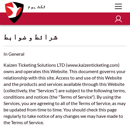
ٹکٹ ہوم
شرائط و ضوابط
In General
Kaizen Ticketing Solutions LTD (www.kaizenticketing.com)
owns and operates this Website. This document governs your
relationship with this site. Access to and use of this Website
and the products and services available through this Website
(collectively, the "Services") are subject to the following terms,
conditions and notices (the "Terms of Service"). By using the
Services, you are agreeing to all of the Terms of Service, as may
be updated from time to time. You should check this page
regularly to take notice of any changes we may have made to
the Terms of Service.