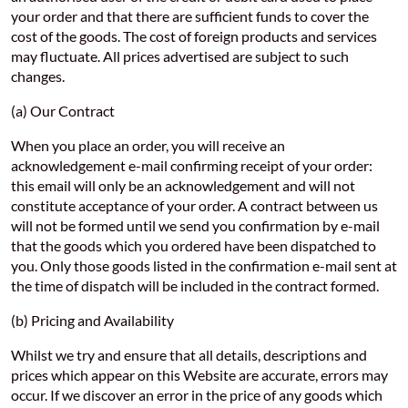
your order and that there are sufficient funds to cover the
cost of the goods. The cost of foreign products and services
may fluctuate. All prices advertised are subject to such
changes.
(a) Our Contract
When you place an order, you will receive an
acknowledgement e-mail confirming receipt of your order:
this email will only be an acknowledgement and will not
constitute acceptance of your order. A contract between us
will not be formed until we send you confirmation by e-mail
that the goods which you ordered have been dispatched to
you. Only those goods listed in the confirmation e-mail sent at
the time of dispatch will be included in the contract formed.
(b) Pricing and Availability
Whilst we try and ensure that all details, descriptions and
prices which appear on this Website are accurate, errors may
occur. If we discover an error in the price of any goods which