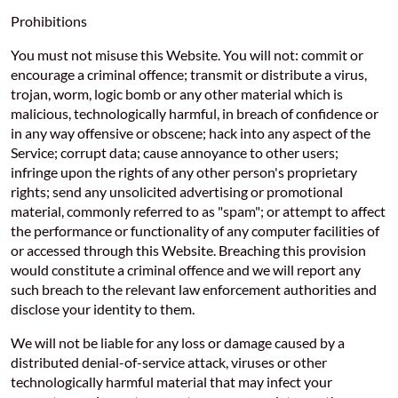
Prohibitions
You must not misuse this Website. You will not: commit or
encourage a criminal offence; transmit or distribute a virus,
trojan, worm, logic bomb or any other material which is
malicious, technologically harmful, in breach of confidence or
in any way offensive or obscene; hack into any aspect of the
Service; corrupt data; cause annoyance to other users;
infringe upon the rights of any other person's proprietary
rights; send any unsolicited advertising or promotional
material, commonly referred to as "spam"; or attempt to affect
the performance or functionality of any computer facilities of
or accessed through this Website. Breaching this provision
would constitute a criminal offence and we will report any
such breach to the relevant law enforcement authorities and
disclose your identity to them.
We will not be liable for any loss or damage caused by a
distributed denial-of-service attack, viruses or other
technologically harmful material that may infect your