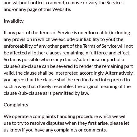
and without notice to amend, remove or vary the Services
and/or any page of this Website.
Invalidity
If any part of the Terms of Service is unenforceable (including
any provision in which we exclude our liability to you) the
enforceability of any other part of the Terms of Service will not
be affected all other clauses remaining in full force and effect.
So far as possible where any clause/sub-clause or part of a
clause/sub-clause can be severed to render the remaining part
valid, the clause shall be interpreted accordingly. Alternatively,
you agree that the clause shall be rectified and interpreted in
such a way that closely resembles the original meaning of the
clause /sub-clause as is permitted by law.
Complaints
We operate a complaints handling procedure which we will
use to try to resolve disputes when they first arise, please let
us know if you have any complaints or comments.