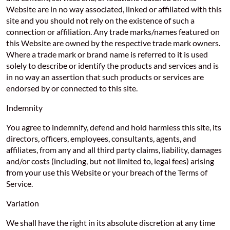
Website are in no way associated, linked or affiliated with this
site and you should not rely on the existence of such a
connection or affiliation. Any trade marks/names featured on
this Website are owned by the respective trade mark owners.
Where a trade mark or brand name is referred to it is used
solely to describe or identify the products and services and is
in no way an assertion that such products or services are
endorsed by or connected to this site.
Indemnity
You agree to indemnify, defend and hold harmless this site, its
directors, officers, employees, consultants, agents, and
affiliates, from any and all third party claims, liability, damages
and/or costs (including, but not limited to, legal fees) arising
from your use this Website or your breach of the Terms of
Service.
Variation
We shall have the right in its absolute discretion at any time