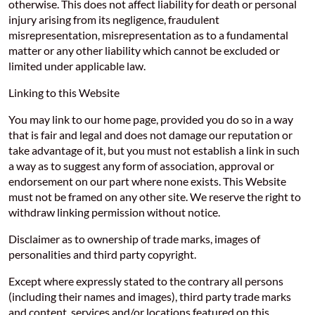
otherwise. This does not affect liability for death or personal
injury arising from its negligence, fraudulent
misrepresentation, misrepresentation as to a fundamental
matter or any other liability which cannot be excluded or
limited under applicable law.
Linking to this Website
You may link to our home page, provided you do so in a way
that is fair and legal and does not damage our reputation or
take advantage of it, but you must not establish a link in such
a way as to suggest any form of association, approval or
endorsement on our part where none exists. This Website
must not be framed on any other site. We reserve the right to
withdraw linking permission without notice.
Disclaimer as to ownership of trade marks, images of
personalities and third party copyright.
Except where expressly stated to the contrary all persons
(including their names and images), third party trade marks
and content, services and/or locations featured on this