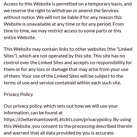
Access to this Website is permitted on a temporary basis, and
we reserve the right to withdraw or amend the Services
without notice. We will not be liable if for any reason this
Website is unavailable at any time or for any period. From
time to time, we may restrict access to some parts or this
entire Website.
This Website may contain links to other websites (the "Linked
Sites"), which are not operated by this site. This site has no
control over the Linked Sites and accepts no responsibility for
them or for any loss or damage that may arise from your use
of them. Your use of the Linked Sites will be subject to the
terms of use and service contained within each such site.
Privacy Policy
Our privacy policy, which sets out how we will use your
information, can be found at
https://cheltenhamtownfc.ktckts.com/privacypolicy. By using
this Website, you consent to the processing described therein
and warrant that all data provided by you is accurate.