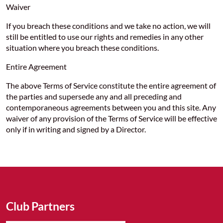
Waiver
If you breach these conditions and we take no action, we will
still be entitled to use our rights and remedies in any other
situation where you breach these conditions.
Entire Agreement
The above Terms of Service constitute the entire agreement of
the parties and supersede any and all preceding and
contemporaneous agreements between you and this site. Any
waiver of any provision of the Terms of Service will be effective
only if in writing and signed by a Director.
Club Partners