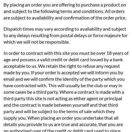
By placing an order you are offering to purchase a product on
and subject to the following terms and conditions. All orders
are subject to availability and confirmation of the order price.
Dispatch times may vary according to availability and subject
to any delays resulting from postal delays or force majeure for
which we will not be responsible.
In order to contract with this site you must be over 18 years of
age and possess a valid credit or debit card issued by a bank
acceptable to us. We retain the right to refuse any request
made by you. If your order is accepted we will inform you by
email and we will confirm the identity of the party which you
have contracted with. This will usually be the club or may in
some cases be a third party. Where a contract is made with a
third party this site is not acting as either agent or principal
and the contract is made between yourself and that third
party and will be subject to the terms of sale which they
supply you. When placing an order you undertake that all
details you provide to us are true and accurate, that you are
an authorised user of the credit or debit card used to place