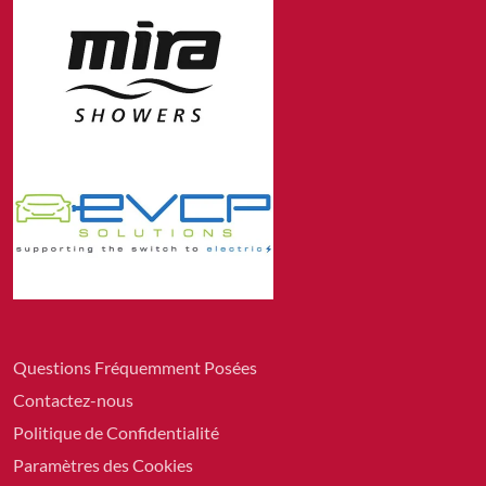
Questions Fréquemment Posées
Contactez-nous
Politique de Confidentialité
Paramètres des Cookies