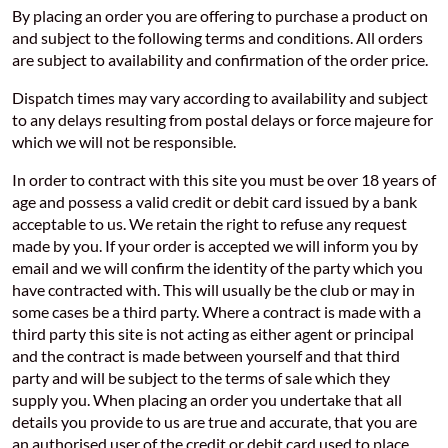
By placing an order you are offering to purchase a product on
and subject to the following terms and conditions. All orders
are subject to availability and confirmation of the order price.
Dispatch times may vary according to availability and subject
to any delays resulting from postal delays or force majeure for
which we will not be responsible.
In order to contract with this site you must be over 18 years of
age and possess a valid credit or debit card issued by a bank
acceptable to us. We retain the right to refuse any request
made by you. If your order is accepted we will inform you by
email and we will confirm the identity of the party which you
have contracted with. This will usually be the club or may in
some cases be a third party. Where a contract is made with a
third party this site is not acting as either agent or principal
and the contract is made between yourself and that third
party and will be subject to the terms of sale which they
supply you. When placing an order you undertake that all
details you provide to us are true and accurate, that you are
an authorised user of the credit or debit card used to place