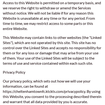
Access to this Website is permitted on a temporary basis, and
we reserve the right to withdraw or amend the Services
without notice. We will not be liable if for any reason this
Website is unavailable at any time or for any period. From
time to time, we may restrict access to some parts or this
entire Website.
This Website may contain links to other websites (the "Linked
Sites"), which are not operated by this site. This site has no
control over the Linked Sites and accepts no responsibility for
them or for any loss or damage that may arise from your use
of them. Your use of the Linked Sites will be subject to the
terms of use and service contained within each such site.
Privacy Policy
Our privacy policy, which sets out how we will use your
information, can be found at
https://cheltenhamtownfc.ktckts.com/privacypolicy. By using
this Website, you consent to the processing described therein
and warrant that all data provided by you is accurate.