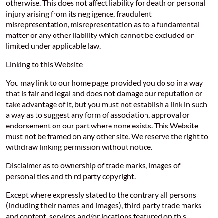
otherwise. This does not affect liability for death or personal
injury arising from its negligence, fraudulent
misrepresentation, misrepresentation as to a fundamental
matter or any other liability which cannot be excluded or
limited under applicable law.
Linking to this Website
You may link to our home page, provided you do so in a way
that is fair and legal and does not damage our reputation or
take advantage of it, but you must not establish a link in such
a way as to suggest any form of association, approval or
endorsement on our part where none exists. This Website
must not be framed on any other site. We reserve the right to
withdraw linking permission without notice.
Disclaimer as to ownership of trade marks, images of
personalities and third party copyright.
Except where expressly stated to the contrary all persons
(including their names and images), third party trade marks
and content, services and/or locations featured on this