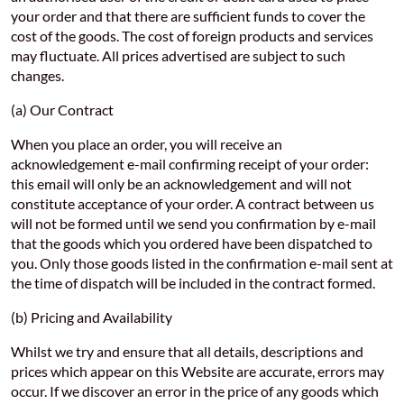
your order and that there are sufficient funds to cover the
cost of the goods. The cost of foreign products and services
may fluctuate. All prices advertised are subject to such
changes.
(a) Our Contract
When you place an order, you will receive an
acknowledgement e-mail confirming receipt of your order:
this email will only be an acknowledgement and will not
constitute acceptance of your order. A contract between us
will not be formed until we send you confirmation by e-mail
that the goods which you ordered have been dispatched to
you. Only those goods listed in the confirmation e-mail sent at
the time of dispatch will be included in the contract formed.
(b) Pricing and Availability
Whilst we try and ensure that all details, descriptions and
prices which appear on this Website are accurate, errors may
occur. If we discover an error in the price of any goods which