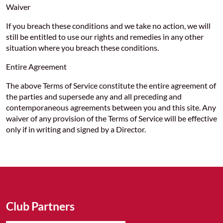
Waiver
If you breach these conditions and we take no action, we will
still be entitled to use our rights and remedies in any other
situation where you breach these conditions.
Entire Agreement
The above Terms of Service constitute the entire agreement of
the parties and supersede any and all preceding and
contemporaneous agreements between you and this site. Any
waiver of any provision of the Terms of Service will be effective
only if in writing and signed by a Director.
Club Partners