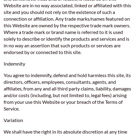
Website are in no way associated, linked or affiliated with this
site and you should not rely on the existence of such a
connection or affiliation. Any trade marks/names featured on
this Website are owned by the respective trade mark owners.
Where a trade mark or brand name is referred to it is used
solely to describe or identify the products and services and is
in no way an assertion that such products or services are
endorsed by or connected to this site.
Indemnity
You agree to indemnify, defend and hold harmless this site, its
directors, officers, employees, consultants, agents, and
affiliates, from any and all third party claims, liability, damages
and/or costs (including, but not limited to, legal fees) arising
from your use this Website or your breach of the Terms of
Service.
Variation
We shall have the right in its absolute discretion at any time