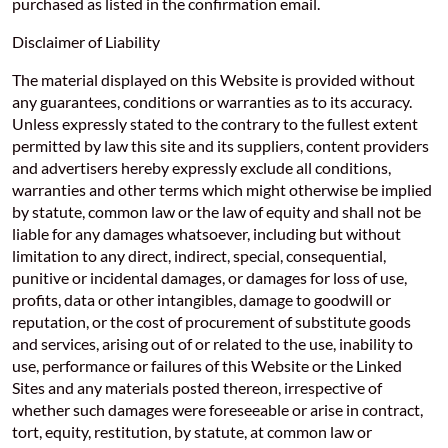
purchased as listed in the confirmation email.
Disclaimer of Liability
The material displayed on this Website is provided without
any guarantees, conditions or warranties as to its accuracy.
Unless expressly stated to the contrary to the fullest extent
permitted by law this site and its suppliers, content providers
and advertisers hereby expressly exclude all conditions,
warranties and other terms which might otherwise be implied
by statute, common law or the law of equity and shall not be
liable for any damages whatsoever, including but without
limitation to any direct, indirect, special, consequential,
punitive or incidental damages, or damages for loss of use,
profits, data or other intangibles, damage to goodwill or
reputation, or the cost of procurement of substitute goods
and services, arising out of or related to the use, inability to
use, performance or failures of this Website or the Linked
Sites and any materials posted thereon, irrespective of
whether such damages were foreseeable or arise in contract,
tort, equity, restitution, by statute, at common law or