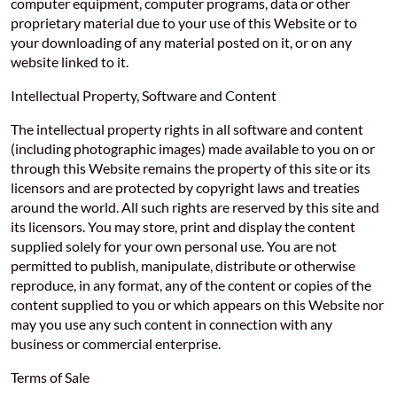
computer equipment, computer programs, data or other
proprietary material due to your use of this Website or to
your downloading of any material posted on it, or on any
website linked to it.
Intellectual Property, Software and Content
The intellectual property rights in all software and content
(including photographic images) made available to you on or
through this Website remains the property of this site or its
licensors and are protected by copyright laws and treaties
around the world. All such rights are reserved by this site and
its licensors. You may store, print and display the content
supplied solely for your own personal use. You are not
permitted to publish, manipulate, distribute or otherwise
reproduce, in any format, any of the content or copies of the
content supplied to you or which appears on this Website nor
may you use any such content in connection with any
business or commercial enterprise.
Terms of Sale