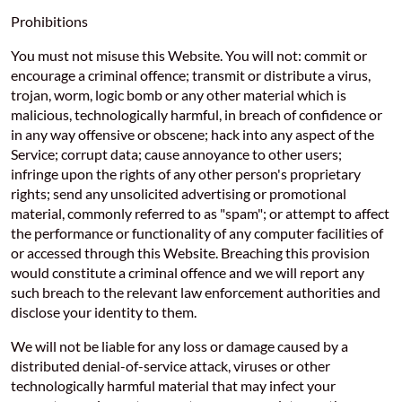
Prohibitions
You must not misuse this Website. You will not: commit or
encourage a criminal offence; transmit or distribute a virus,
trojan, worm, logic bomb or any other material which is
malicious, technologically harmful, in breach of confidence or
in any way offensive or obscene; hack into any aspect of the
Service; corrupt data; cause annoyance to other users;
infringe upon the rights of any other person's proprietary
rights; send any unsolicited advertising or promotional
material, commonly referred to as "spam"; or attempt to affect
the performance or functionality of any computer facilities of
or accessed through this Website. Breaching this provision
would constitute a criminal offence and we will report any
such breach to the relevant law enforcement authorities and
disclose your identity to them.
We will not be liable for any loss or damage caused by a
distributed denial-of-service attack, viruses or other
technologically harmful material that may infect your