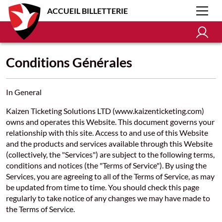
ACCUEIL BILLETTERIE
Conditions Générales
In General
Kaizen Ticketing Solutions LTD (www.kaizenticketing.com)
owns and operates this Website. This document governs your
relationship with this site. Access to and use of this Website
and the products and services available through this Website
(collectively, the "Services") are subject to the following terms,
conditions and notices (the "Terms of Service"). By using the
Services, you are agreeing to all of the Terms of Service, as may
be updated from time to time. You should check this page
regularly to take notice of any changes we may have made to
the Terms of Service.