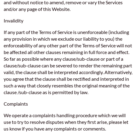
and without notice to amend, remove or vary the Services
and/or any page of this Website.
Invalidity
If any part of the Terms of Service is unenforceable (including
any provision in which we exclude our liability to you) the
enforceability of any other part of the Terms of Service will not
be affected all other clauses remaining in full force and effect.
So far as possible where any clause/sub-clause or part of a
clause/sub-clause can be severed to render the remaining part
valid, the clause shall be interpreted accordingly. Alternatively,
you agree that the clause shall be rectified and interpreted in
such a way that closely resembles the original meaning of the
clause /sub-clause as is permitted by law.
Complaints
We operate a complaints handling procedure which we will
use to try to resolve disputes when they first arise, please let
us know if you have any complaints or comments.