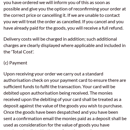
you have ordered we will inform you of this as soon as
possible and give you the option of reconfirming your order at
the correct price or cancelling it. If we are unable to contact
you we will treat the order as cancelled. If you cancel and you
have already paid for the goods, you will receive a full refund.
Delivery costs will be charged in addition; such additional
charges are clearly displayed where applicable and included in
the 'Total Cost'.
(c) Payment
Upon receiving your order we carry out a standard
authorisation check on your payment card to ensure there are
sufficient funds to fulfil the transaction. Your card will be
debited upon authorisation being received. The monies
received upon the debiting of your card shall be treated as a
deposit against the value of the goods you wish to purchase.
Once the goods have been despatched and you have been
sent a confirmation email the monies paid as a deposit shall be
used as consideration for the value of goods you have