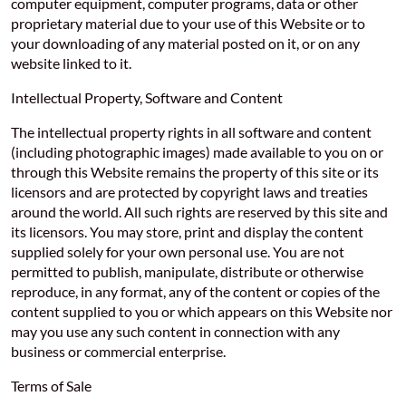
computer equipment, computer programs, data or other
proprietary material due to your use of this Website or to
your downloading of any material posted on it, or on any
website linked to it.
Intellectual Property, Software and Content
The intellectual property rights in all software and content
(including photographic images) made available to you on or
through this Website remains the property of this site or its
licensors and are protected by copyright laws and treaties
around the world. All such rights are reserved by this site and
its licensors. You may store, print and display the content
supplied solely for your own personal use. You are not
permitted to publish, manipulate, distribute or otherwise
reproduce, in any format, any of the content or copies of the
content supplied to you or which appears on this Website nor
may you use any such content in connection with any
business or commercial enterprise.
Terms of Sale