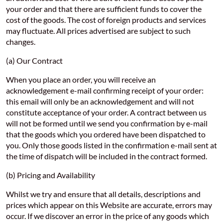
your order and that there are sufficient funds to cover the
cost of the goods. The cost of foreign products and services
may fluctuate. All prices advertised are subject to such
changes.
(a) Our Contract
When you place an order, you will receive an
acknowledgement e-mail confirming receipt of your order:
this email will only be an acknowledgement and will not
constitute acceptance of your order. A contract between us
will not be formed until we send you confirmation by e-mail
that the goods which you ordered have been dispatched to
you. Only those goods listed in the confirmation e-mail sent at
the time of dispatch will be included in the contract formed.
(b) Pricing and Availability
Whilst we try and ensure that all details, descriptions and
prices which appear on this Website are accurate, errors may
occur. If we discover an error in the price of any goods which