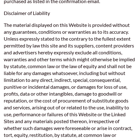
purchased as listed in the confirmation email.
Disclaimer of Liability
The material displayed on this Website is provided without
any guarantees, conditions or warranties as to its accuracy.
Unless expressly stated to the contrary to the fullest extent
permitted by law this site and its suppliers, content providers
and advertisers hereby expressly exclude all conditions,
warranties and other terms which might otherwise be implied
by statute, common law or the law of equity and shall not be
liable for any damages whatsoever, including but without
limitation to any direct, indirect, special, consequential,
punitive or incidental damages, or damages for loss of use,
profits, data or other intangibles, damage to goodwill or
reputation, or the cost of procurement of substitute goods
and services, arising out of or related to the use, inability to
use, performance or failures of this Website or the Linked
Sites and any materials posted thereon, irrespective of
whether such damages were foreseeable or arise in contract,
tort, equity, restitution, by statute, at common law or