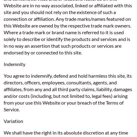
Website are in no way associated, linked or affiliated with this
site and you should not rely on the existence of such a
connection or affiliation. Any trade marks/names featured on
this Website are owned by the respective trade mark owners.
Where a trade mark or brand name is referred to it is used
solely to describe or identify the products and services and is
in no way an assertion that such products or services are
endorsed by or connected to this site.
Indemnity
You agree to indemnify, defend and hold harmless this site, its
directors, officers, employees, consultants, agents, and
affiliates, from any and all third party claims, liability, damages
and/or costs (including, but not limited to, legal fees) arising
from your use this Website or your breach of the Terms of
Service.
Variation
We shall have the right in its absolute discretion at any time