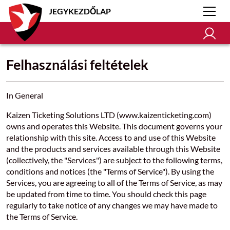
JEGYKEZDŐLAP
Felhasználási feltételek
In General
Kaizen Ticketing Solutions LTD (www.kaizenticketing.com)
owns and operates this Website. This document governs your
relationship with this site. Access to and use of this Website
and the products and services available through this Website
(collectively, the "Services") are subject to the following terms,
conditions and notices (the "Terms of Service"). By using the
Services, you are agreeing to all of the Terms of Service, as may
be updated from time to time. You should check this page
regularly to take notice of any changes we may have made to
the Terms of Service.