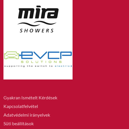
Gyakran Ismételt Kérdések
Kapcsolatfelvétel
Adatvédelmi irányelvek
Süti beállítások