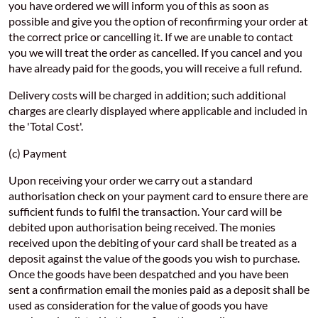
you have ordered we will inform you of this as soon as
possible and give you the option of reconfirming your order at
the correct price or cancelling it. If we are unable to contact
you we will treat the order as cancelled. If you cancel and you
have already paid for the goods, you will receive a full refund.
Delivery costs will be charged in addition; such additional
charges are clearly displayed where applicable and included in
the 'Total Cost'.
(c) Payment
Upon receiving your order we carry out a standard
authorisation check on your payment card to ensure there are
sufficient funds to fulfil the transaction. Your card will be
debited upon authorisation being received. The monies
received upon the debiting of your card shall be treated as a
deposit against the value of the goods you wish to purchase.
Once the goods have been despatched and you have been
sent a confirmation email the monies paid as a deposit shall be
used as consideration for the value of goods you have