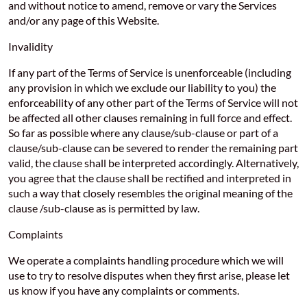
and without notice to amend, remove or vary the Services
and/or any page of this Website.
Invalidity
If any part of the Terms of Service is unenforceable (including
any provision in which we exclude our liability to you) the
enforceability of any other part of the Terms of Service will not
be affected all other clauses remaining in full force and effect.
So far as possible where any clause/sub-clause or part of a
clause/sub-clause can be severed to render the remaining part
valid, the clause shall be interpreted accordingly. Alternatively,
you agree that the clause shall be rectified and interpreted in
such a way that closely resembles the original meaning of the
clause /sub-clause as is permitted by law.
Complaints
We operate a complaints handling procedure which we will
use to try to resolve disputes when they first arise, please let
us know if you have any complaints or comments.