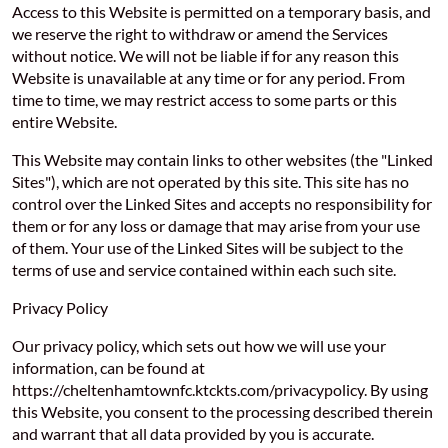
Access to this Website is permitted on a temporary basis, and
we reserve the right to withdraw or amend the Services
without notice. We will not be liable if for any reason this
Website is unavailable at any time or for any period. From
time to time, we may restrict access to some parts or this
entire Website.
This Website may contain links to other websites (the "Linked
Sites"), which are not operated by this site. This site has no
control over the Linked Sites and accepts no responsibility for
them or for any loss or damage that may arise from your use
of them. Your use of the Linked Sites will be subject to the
terms of use and service contained within each such site.
Privacy Policy
Our privacy policy, which sets out how we will use your
information, can be found at
https://cheltenhamtownfc.ktckts.com/privacypolicy. By using
this Website, you consent to the processing described therein
and warrant that all data provided by you is accurate.