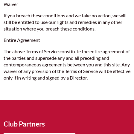
Waiver
If you breach these conditions and we take no action, we will
still be entitled to use our rights and remedies in any other
situation where you breach these conditions.
Entire Agreement
The above Terms of Service constitute the entire agreement of
the parties and supersede any and all preceding and
contemporaneous agreements between you and this site. Any
waiver of any provision of the Terms of Service will be effective
only if in writing and signed by a Director.
Club Partners