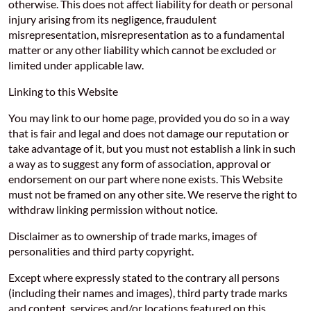
otherwise. This does not affect liability for death or personal
injury arising from its negligence, fraudulent
misrepresentation, misrepresentation as to a fundamental
matter or any other liability which cannot be excluded or
limited under applicable law.
Linking to this Website
You may link to our home page, provided you do so in a way
that is fair and legal and does not damage our reputation or
take advantage of it, but you must not establish a link in such
a way as to suggest any form of association, approval or
endorsement on our part where none exists. This Website
must not be framed on any other site. We reserve the right to
withdraw linking permission without notice.
Disclaimer as to ownership of trade marks, images of
personalities and third party copyright.
Except where expressly stated to the contrary all persons
(including their names and images), third party trade marks
and content, services and/or locations featured on this