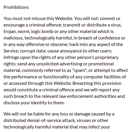
Prohibitions
You must not misuse this Website. You will not: commit or
encourage a criminal offence; transmit or distribute a virus,
trojan, worm, logic bomb or any other material which is
malicious, technologically harmful, in breach of confidence or
in any way offensive or obscene; hack into any aspect of the
Service; corrupt data; cause annoyance to other users;
infringe upon the rights of any other person's proprietary
rights; send any unsolicited advertising or promotional
material, commonly referred to as "spam"; or attempt to affect
the performance or functionality of any computer facilities of
or accessed through this Website. Breaching this provision
would constitute a criminal offence and we will report any
such breach to the relevant law enforcement authorities and
disclose your identity to them.
We will not be liable for any loss or damage caused by a
distributed denial-of-service attack, viruses or other
technologically harmful material that may infect your