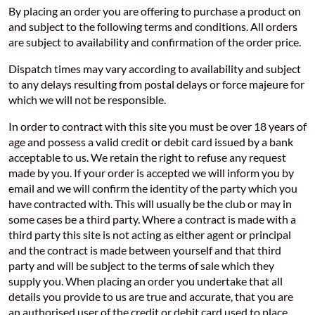
By placing an order you are offering to purchase a product on
and subject to the following terms and conditions. All orders
are subject to availability and confirmation of the order price.
Dispatch times may vary according to availability and subject
to any delays resulting from postal delays or force majeure for
which we will not be responsible.
In order to contract with this site you must be over 18 years of
age and possess a valid credit or debit card issued by a bank
acceptable to us. We retain the right to refuse any request
made by you. If your order is accepted we will inform you by
email and we will confirm the identity of the party which you
have contracted with. This will usually be the club or may in
some cases be a third party. Where a contract is made with a
third party this site is not acting as either agent or principal
and the contract is made between yourself and that third
party and will be subject to the terms of sale which they
supply you. When placing an order you undertake that all
details you provide to us are true and accurate, that you are
an authorised user of the credit or debit card used to place